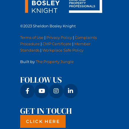
©2023 Sheldon Bosley Knight
Terms of Use
|
Privacy Policy
|
Complaints
Procedure
|
CMP Certificate
|
Member
Standards
|
Workplace Safe Policy
Built by
The Property Jungle
FOLLOW US
GET IN TOUCH
CLICK HERE