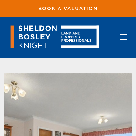
BOOK A VALUATION