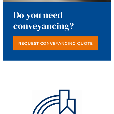
Do you need
conveyancing?
REQUEST CONVEYANCING QUOTE