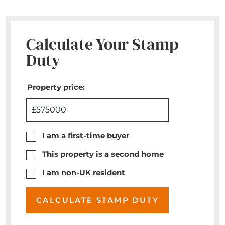
Calculate Your Stamp
Duty
Property price:
£
I am a first-time buyer
This property is a second home
I am non-UK resident
CALCULATE STAMP DUTY