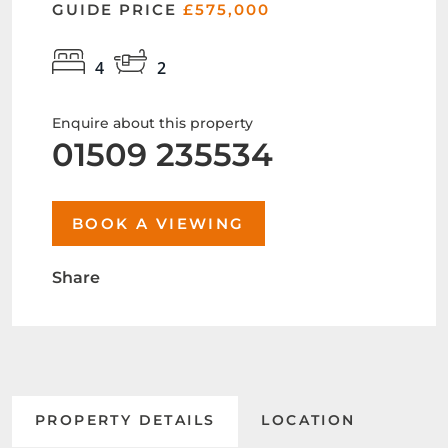
GUIDE PRICE
£575,000
4
2
Enquire about this property
01509 235534
BOOK A VIEWING
Share
PROPERTY DETAILS
LOCATION