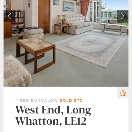
4 BED BUNGALOW
SOLD STC
West End, Long
Whatton, LE12