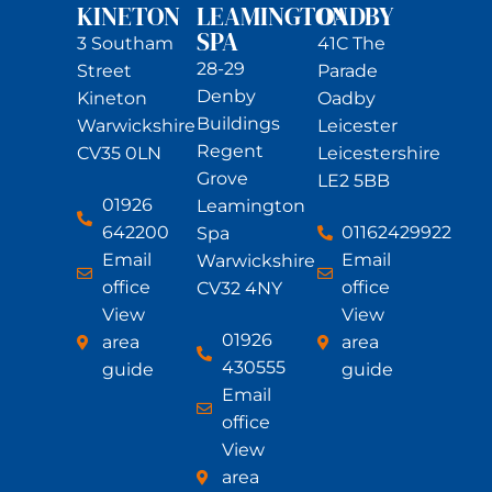
KINETON
LEAMINGTON
OADBY
SPA
3 Southam
41C The
28-29
Street
Parade
Denby
Kineton
Oadby
Buildings
Warwickshire
Leicester
Regent
CV35 0LN
Leicestershire
Grove
LE2 5BB
01926
Leamington
642200
01162429922
Spa
Email
Email
Warwickshire
office
office
CV32 4NY
View
View
01926
area
area
430555
guide
guide
Email
office
View
area