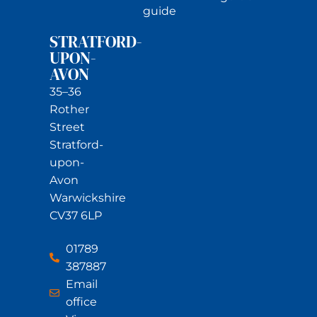
guide
STRATFORD-
UPON-
AVON
35–36
Rother
Street
Stratford-
upon-
Avon
Warwickshire
CV37 6LP
01789
387887
Email
office