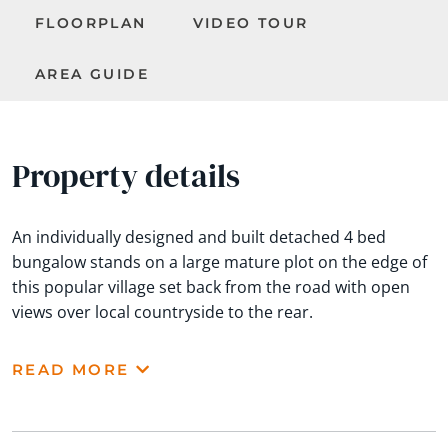
FLOORPLAN
VIDEO TOUR
AREA GUIDE
Property details
An individually designed and built detached 4 bed
bungalow stands on a large mature plot on the edge of
this popular village set back from the road with open
views over local countryside to the rear.
READ MORE