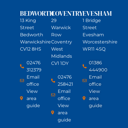
BEDWORTH
COVENTRY
EVESHAM
13 King
29
1 Bridge
Street
Warwick
Street
Bedworth
Row
Evesham
Warwickshire
Coventry
Worcestershire
CV12 8HS
West
WR11 4SQ
Midlands
02476
01386
CV1 1DY
312379
444900
Email
02476
Email
office
258421
office
View
Email
View
area
office
area
guide
View
guide
area
guide