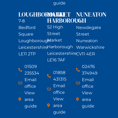
guide
LOUGHBOROUGH
MARKET
NUNEATON
HARBOROUGH
7-8
39
52 High
Bedford
Newdegate
Street
Square
Street
Market
Loughborough
Nuneaton
Harborough
Leicestershire
Warwickshire
Leicestershire
LE11 2TP
CV11 4ER
LE16 7AF
01509
02476
01858
235534
374949
431315
Email
Email
Email
office
office
office
View
View
View
area
area
area
guide
guide
guide