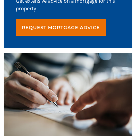
Get extensive advice on a mortgage for this
property.
REQUEST MORTGAGE ADVICE