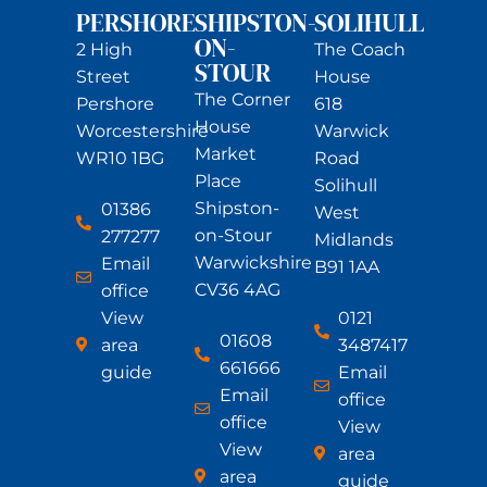
PERSHORE
SHIPSTON-
SOLIHULL
ON-
2 High
The Coach
STOUR
Street
House
The Corner
Pershore
618
House
Worcestershire
Warwick
Market
WR10 1BG
Road
Place
Solihull
Shipston-
01386
West
on-Stour
277277
Midlands
Warwickshire
Email
B91 1AA
CV36 4AG
office
View
0121
01608
area
3487417
661666
guide
Email
Email
office
office
View
View
area
area
guide