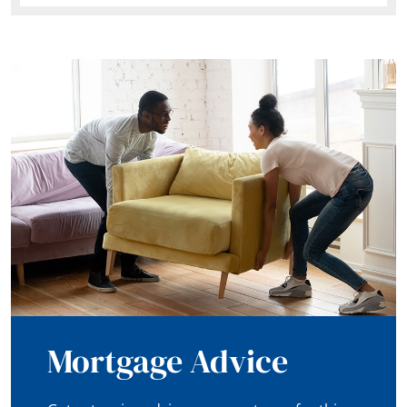
Mortgage Advice