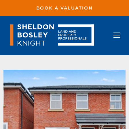
BOOK A VALUATION