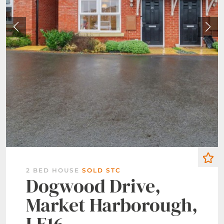
2 BED HOUSE
SOLD STC
Dogwood Drive,
Market Harborough,