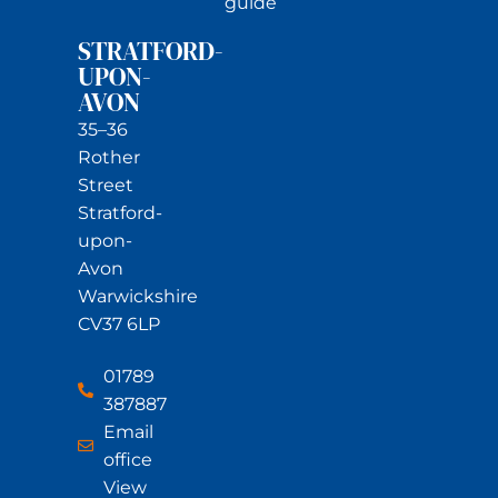
guide
STRATFORD-
UPON-
AVON
35–36
Rother
Street
Stratford-
upon-
Avon
Warwickshire
CV37 6LP
01789
387887
Email
office
View