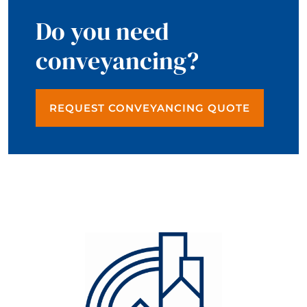
Do you need
conveyancing?
REQUEST CONVEYANCING QUOTE