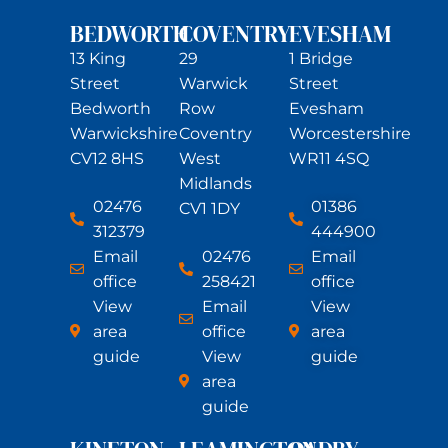
BEDWORTH
COVENTRY
EVESHAM
13 King
29
1 Bridge
Street
Warwick
Street
Bedworth
Row
Evesham
Warwickshire
Coventry
Worcestershire
CV12 8HS
West
WR11 4SQ
Midlands
02476
01386
CV1 1DY
312379
444900
Email
02476
Email
office
258421
office
View
Email
View
area
office
area
guide
View
guide
area
guide