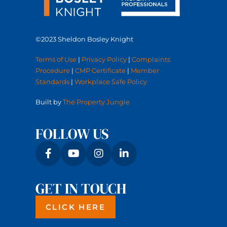
©2023 Sheldon Bosley Knight
Terms of Use
|
Privacy Policy
|
Complaints
Procedure
|
CMP Certificate
|
Member
Standards
|
Workplace Safe Policy
Built by
The Property Jungle
FOLLOW US
GET IN TOUCH
CLICK HERE