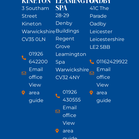
KINETON
LEAMINGTON
OADBY
SPA
3 Southam
41C The
28-29
Street
Parade
Denby
Kineton
Oadby
Buildings
Warwickshire
Leicester
Regent
CV35 0LN
Leicestershire
Grove
LE2 5BB
01926
Leamington
642200
01162429922
Spa
Email
Email
Warwickshire
office
office
CV32 4NY
View
View
01926
area
area
430555
guide
guide
Email
office
View
area
guide