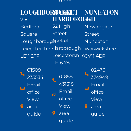
LOUGHBOROUGH
MARKET
NUNEATON
HARBOROUGH
7-8
39
52 High
Bedford
Newdegate
Street
Square
Street
Market
Loughborough
Nuneaton
Harborough
Leicestershire
Warwickshire
Leicestershire
LE11 2TP
CV11 4ER
LE16 7AF
01509
02476
01858
235534
374949
431315
Email
Email
Email
office
office
office
View
View
View
area
area
area
guide
guide
guide