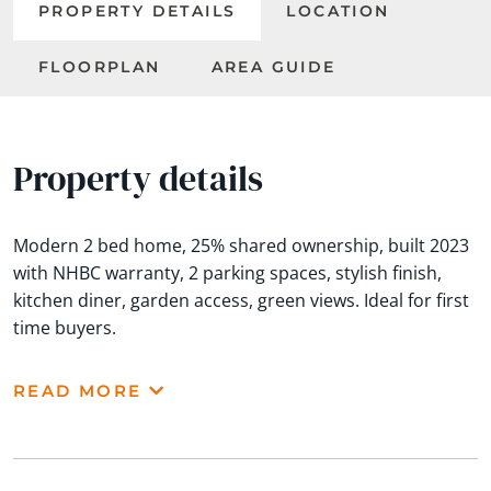
PROPERTY DETAILS
LOCATION
FLOORPLAN
AREA GUIDE
Property details
Modern 2 bed home, 25% shared ownership, built 2023
with NHBC warranty, 2 parking spaces, stylish finish,
kitchen diner, garden access, green views. Ideal for first
time buyers.
READ MORE