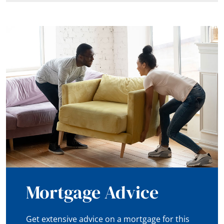
Mortgage Advice
Get extensive advice on a mortgage for this