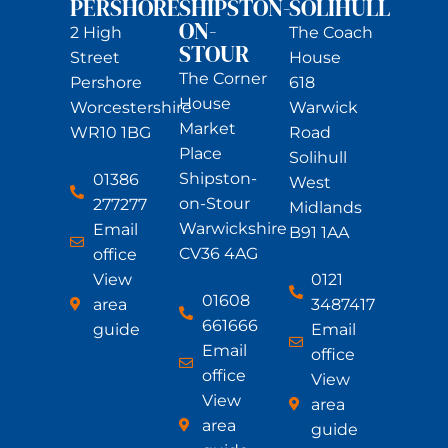
PERSHORE
SHIPSTON-
SOLIHULL
ON-
2 High
The Coach
STOUR
Street
House
The Corner
Pershore
618
House
Worcestershire
Warwick
Market
WR10 1BG
Road
Place
Solihull
Shipston-
01386
West
on-Stour
277277
Midlands
Warwickshire
Email
B91 1AA
CV36 4AG
office
View
0121
01608
area
3487417
661666
guide
Email
Email
office
office
View
View
area
area
guide