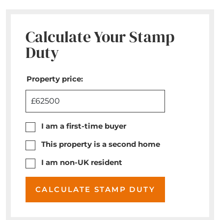
Calculate Your Stamp
Duty
Property price:
£
I am a first-time buyer
This property is a second home
I am non-UK resident
CALCULATE STAMP DUTY