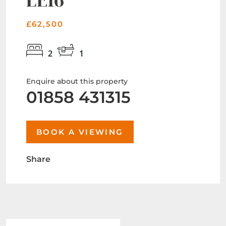
LE16
£62,500
2
1
Enquire about this property
01858 431315
BOOK A VIEWING
Share