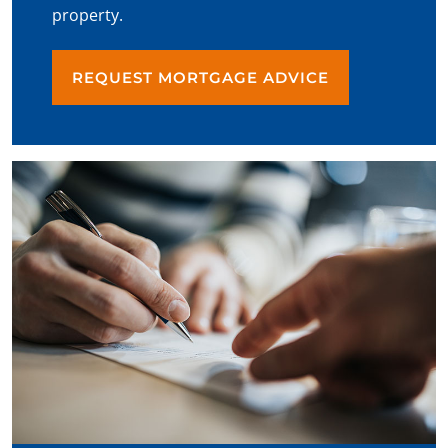
property.
REQUEST MORTGAGE ADVICE