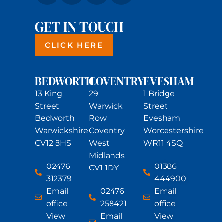
GET IN TOUCH
CLICK HERE
BEDWORTH
COVENTRY
EVESHAM
13 King
29
1 Bridge
Street
Warwick
Street
Bedworth
Row
Evesham
Warwickshire
Coventry
Worcestershire
CV12 8HS
West
WR11 4SQ
Midlands
02476
01386
CV1 1DY
312379
444900
Email
02476
Email
office
258421
office
View
Email
View