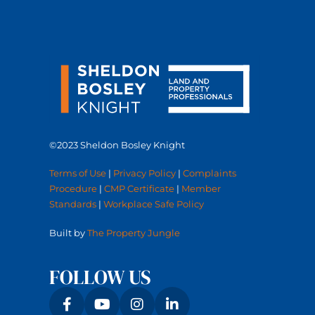
©2023 Sheldon Bosley Knight
Terms of Use
|
Privacy Policy
|
Complaints
Procedure
|
CMP Certificate
|
Member
Standards
|
Workplace Safe Policy
Built by
The Property Jungle
FOLLOW US