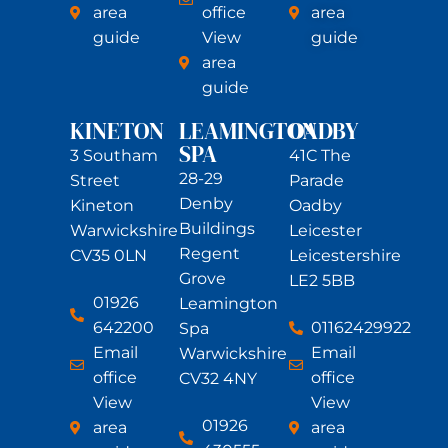
area
office
area
guide
View
guide
area
guide
KINETON
LEAMINGTON
OADBY
SPA
3 Southam
41C The
28-29
Street
Parade
Denby
Kineton
Oadby
Buildings
Warwickshire
Leicester
Regent
CV35 0LN
Leicestershire
Grove
LE2 5BB
01926
Leamington
642200
01162429922
Spa
Email
Email
Warwickshire
office
office
CV32 4NY
View
View
01926
area
area