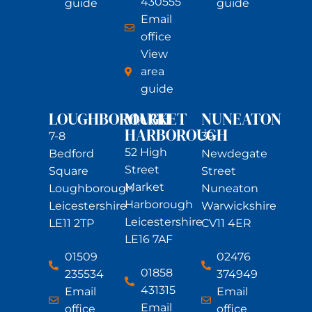
430555
guide
guide
Email
office
View
area
guide
LOUGHBOROUGH
MARKET
NUNEATON
HARBOROUGH
7-8
39
52 High
Bedford
Newdegate
Street
Square
Street
Market
Loughborough
Nuneaton
Harborough
Leicestershire
Warwickshire
Leicestershire
LE11 2TP
CV11 4ER
LE16 7AF
01509
02476
01858
235534
374949
431315
Email
Email
Email
office
office