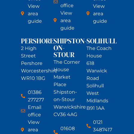
office
View
View
View
area
area
area
guide
guide
guide
PERSHORE
SHIPSTON-
SOLIHULL
ON-
2 High
The Coach
STOUR
Street
House
The Corner
Pershore
618
House
Worcestershire
Warwick
Market
WR10 1BG
Road
Place
Solihull
Shipston-
01386
West
on-Stour
277277
Midlands
Warwickshire
Email
B91 1AA
CV36 4AG
office
View
0121
01608
area
3487417