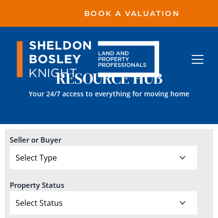
BOOK A VALUATION
RESOURCE HUB
Your 24/7 access to everything for moving home
Seller or Buyer
Property Status