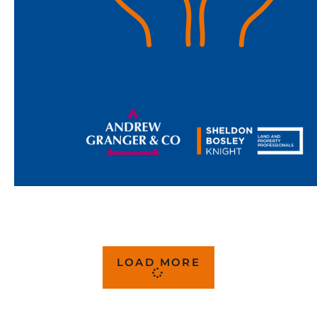
LOAD MORE