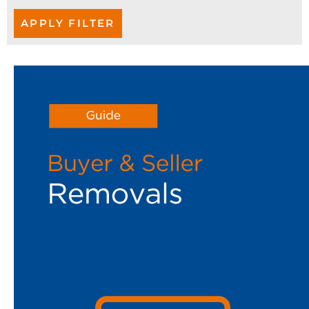
APPLY FILTER