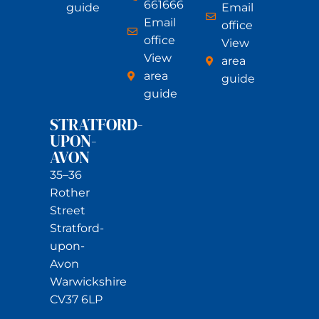
661666
guide
Email
Email
office
office
View
View
area
area
guide
guide
STRATFORD-
UPON-
AVON
35–36
Rother
Street
Stratford-
upon-
Avon
Warwickshire
CV37 6LP