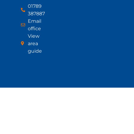
01789
387887
Email
office
View
area
guide