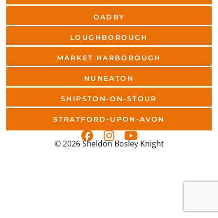
OADBY
LOUGHBOROUGH
MARKET HARBOROUGH
NUNEATON
SHIPSTON-ON-STOUR
STRATFORD-UPON-AVON
© 2026 Sheldon Bosley Knight