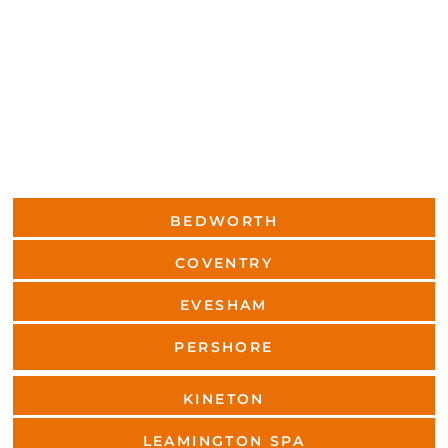
BEDWORTH
COVENTRY
EVESHAM
PERSHORE
KINETON
LEAMINGTON SPA