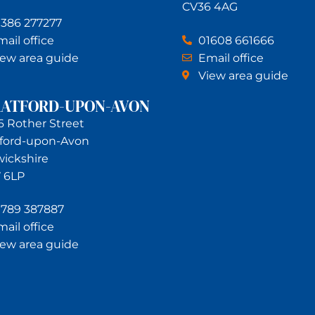
CV36 4AG
1386 277277
ail office
01608 661666
iew area guide
Email office
View area guide
RATFORD-UPON-AVON
6 Rother Street
tford-upon-Avon
ickshire
 6LP
1789 387887
ail office
iew area guide