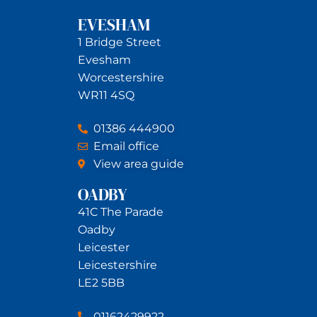
EVESHAM
1 Bridge Street
Evesham
Worcestershire
WR11 4SQ
01386 444900
Email office
View area guide
OADBY
41C The Parade
Oadby
Leicester
Leicestershire
LE2 5BB
01162429922