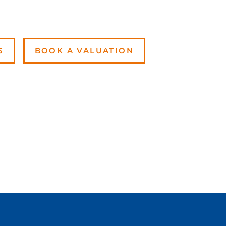
S
BOOK A VALUATION