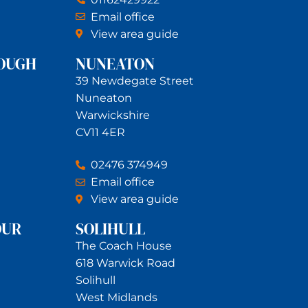
Email office
View area guide
OUGH
NUNEATON
39 Newdegate Street
Nuneaton
Warwickshire
CV11 4ER
02476 374949
Email office
View area guide
OUR
SOLIHULL
The Coach House
618 Warwick Road
Solihull
West Midlands