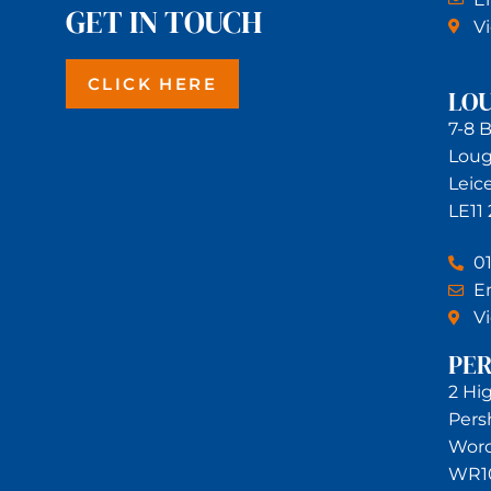
GET IN TOUCH
V
CLICK HERE
LO
7-8 
Lou
Leic
LE11
0
Em
V
PE
2 Hi
Pers
Worc
WR1