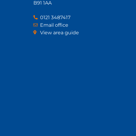
B91 1AA
0121 3487417
Email office
View area guide