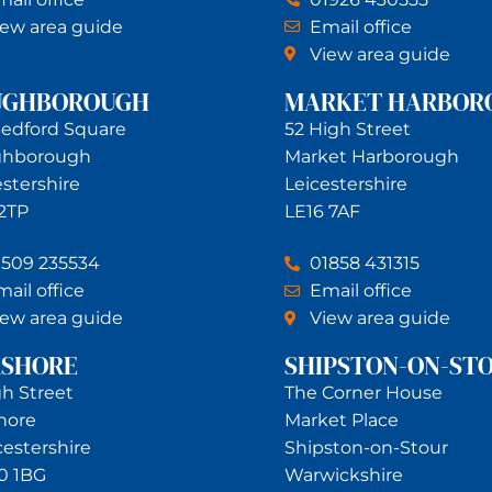
iew area guide
Email office
View area guide
UGHBOROUGH
MARKET HARBOR
Bedford Square
52 High Street
ghborough
Market Harborough
estershire
Leicestershire
 2TP
LE16 7AF
1509 235534
01858 431315
ail office
Email office
iew area guide
View area guide
RSHORE
SHIPSTON-ON-ST
gh Street
The Corner House
hore
Market Place
estershire
Shipston-on-Stour
0 1BG
Warwickshire