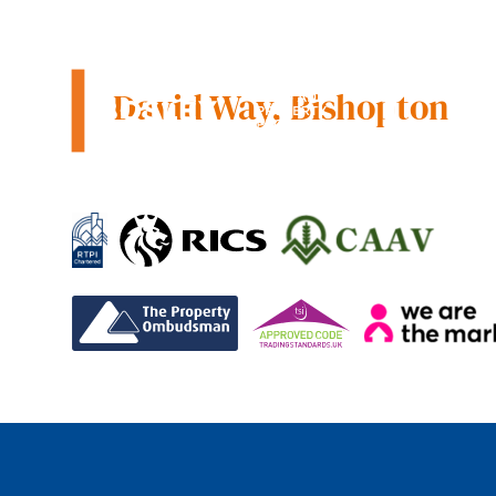
County tax:
Bish
David Way, Bishopton