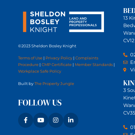
BE
13 K
Bed
Warw
CV12
©2023 Sheldon Bosley Knight
0
Terms of Use
|
Privacy Policy
|
Complaints
Em
Procedure
|
CMP Certificate
|
Member Standards
|
V
Workplace Safe Policy
KI
Built by
The Property Jungle
3 So
Kine
FOLLOW US
Warw
CV35
0
Em