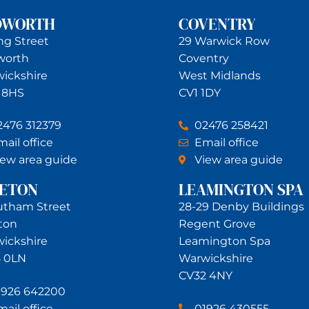
DWORTH
COVENTRY
ing Street
29 Warwick Row
worth
Coventry
ickshire
West Midlands
 8HS
CV1 1DY
2476 312379
02476 258421
ail office
Email office
iew area guide
View area guide
NETON
LEAMINGTON SPA
utham Street
28-29 Denby Buildings
ton
Regent Grove
ickshire
Leamington Spa
 0LN
Warwickshire
CV32 4NY
1926 642200
ail office
01926 430555