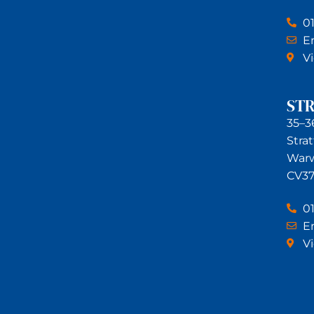
0
Em
V
ST
35–3
Stra
Warw
CV37
0
Em
V