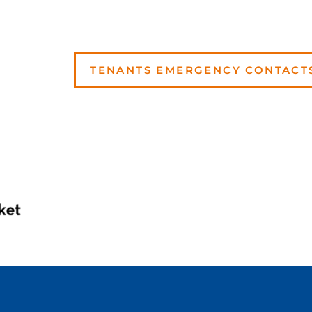
opton
TENANTS EMERGENCY CONTACT