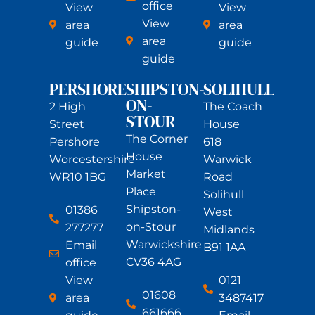
office
View
View
View
area
area
area
guide
guide
guide
PERSHORE
SHIPSTON-
SOLIHULL
ON-
2 High
The Coach
STOUR
Street
House
The Corner
Pershore
618
House
Worcestershire
Warwick
Market
WR10 1BG
Road
Place
Solihull
Shipston-
01386
West
on-Stour
277277
Midlands
Warwickshire
Email
B91 1AA
CV36 4AG
office
View
0121
01608
area
3487417
661666