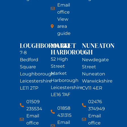
Email
office
View
area
guide
LOUGHBOROUGH
MARKET
NUNEATON
HARBOROUGH
7-8
39
52 High
Bedford
Newdegate
Street
Square
Street
Market
Loughborough
Nuneaton
Harborough
Leicestershire
Warwickshire
Leicestershire
LE11 2TP
CV11 4ER
LE16 7AF
01509
02476
01858
235534
374949
431315
Email
Email
Email
office
office