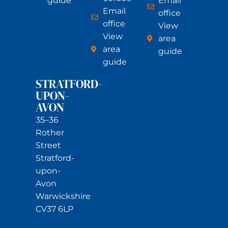
guide
Email
Email
office
office
View
View
area
area
guide
guide
STRATFORD-
UPON-
AVON
35–36
Rother
Street
Stratford-
upon-
Avon
Warwickshire
CV37 6LP