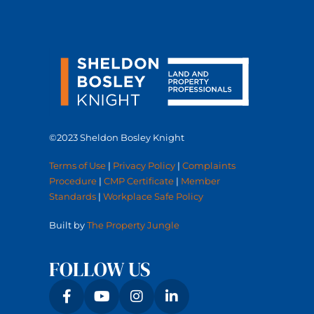
©2023 Sheldon Bosley Knight
Terms of Use
|
Privacy Policy
|
Complaints
Procedure
|
CMP Certificate
|
Member
Standards
|
Workplace Safe Policy
Built by
The Property Jungle
FOLLOW US