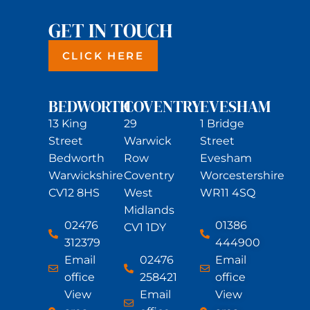
GET IN TOUCH
CLICK HERE
BEDWORTH
COVENTRY
EVESHAM
13 King
29
1 Bridge
Street
Warwick
Street
Bedworth
Row
Evesham
Warwickshire
Coventry
Worcestershire
CV12 8HS
West
WR11 4SQ
Midlands
02476
01386
CV1 1DY
312379
444900
Email
02476
Email
office
258421
office
View
Email
View