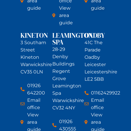
area
office
area
guide
View
guide
area
guide
KINETON
LEAMINGTON
OADBY
SPA
3 Southam
41C The
28-29
Street
Parade
Denby
Kineton
Oadby
Buildings
Warwickshire
Leicester
Regent
CV35 0LN
Leicestershire
Grove
LE2 5BB
01926
Leamington
642200
01162429922
Spa
Email
Email
Warwickshire
office
office
CV32 4NY
View
View
01926
area
area
430555
guide
guide