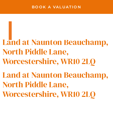
BOOK A VALUATION
Beauchamp
Pershore
Land at Naunton Beauchamp,
North Piddle Lane,
Worcestershire, WR10 2LQ
Land at Naunton Beauchamp,
North Piddle Lane,
Worcestershire, WR10 2LQ