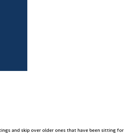
tings and skip over older ones that have been sitting for