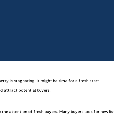
erty is stagnating, it might be time for a fresh start.
d attract potential buyers.
 the attention of fresh buyers. Many buyers look for new lis