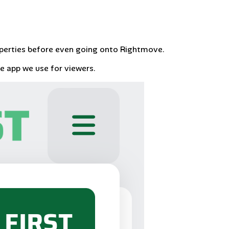
operties before even going onto Rightmove.
he app we use for viewers.