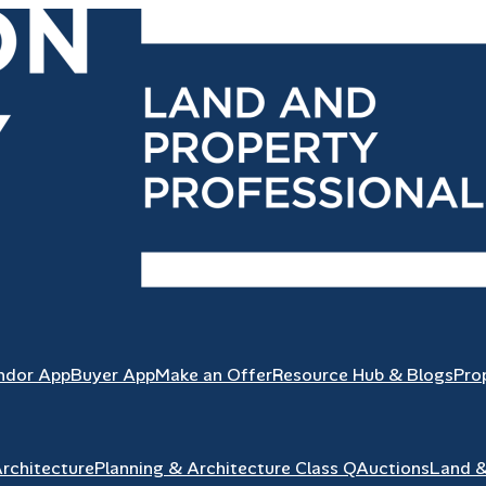
ndor App
Buyer App
Make an Offer
Resource Hub & Blogs
Pro
Architecture
Planning & Architecture Class Q
Auctions
Land 