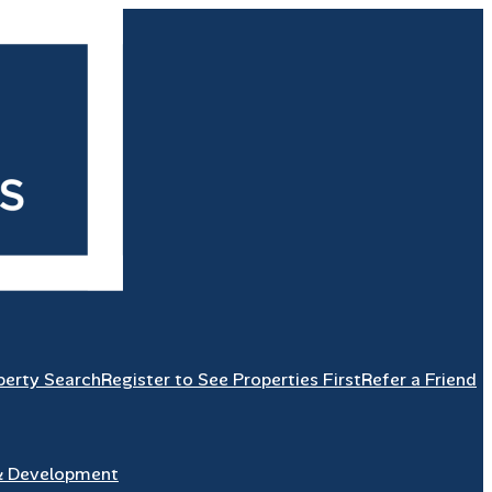
perty Search
Register to See Properties First
Refer a Friend
& Development