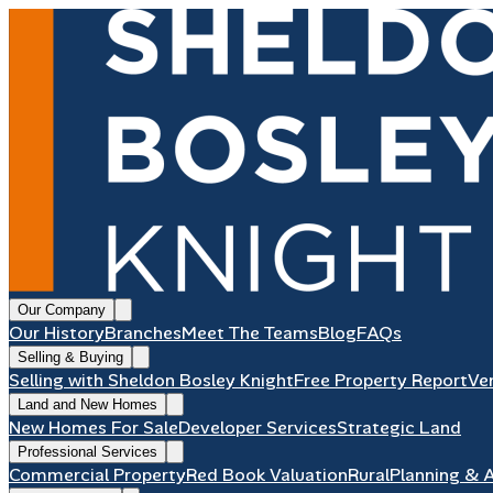
Our Company
Our History
Branches
Meet The Teams
Blog
FAQs
Selling & Buying
Selling with Sheldon Bosley Knight
Free Property Report
Ve
Land and New Homes
New Homes For Sale
Developer Services
Strategic Land
Professional Services
Commercial Property
Red Book Valuation
Rural
Planning & 