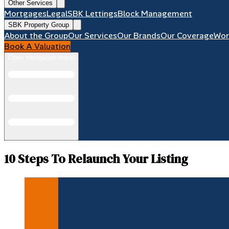
Other Services
Mortgages
Legal
SBK Lettings
Block Management
SBK Property Group
About the Group
Our Services
Our Brands
Our Coverage
Wor
Book A Valuation
Open navigation menu
10 Steps To Relaunch Your Listing