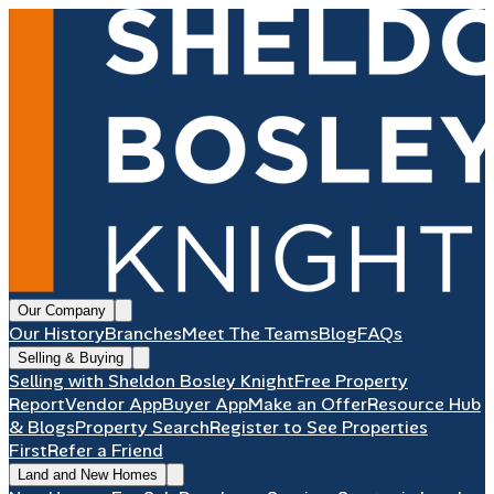
Our Company
Our History
Branches
Meet The Teams
Blog
FAQs
Selling & Buying
Selling with Sheldon Bosley Knight
Free Property
Report
Vendor App
Buyer App
Make an Offer
Resource Hub
& Blogs
Property Search
Register to See Properties
First
Refer a Friend
Land and New Homes