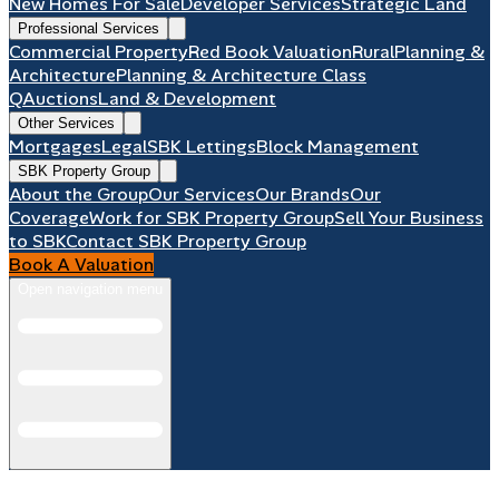
New Homes For Sale
Developer Services
Strategic Land
Professional Services
Commercial Property
Red Book Valuation
Rural
Planning &
Architecture
Planning & Architecture Class
Q
Auctions
Land & Development
Other Services
Mortgages
Legal
SBK Lettings
Block Management
SBK Property Group
About the Group
Our Services
Our Brands
Our
Coverage
Work for SBK Property Group
Sell Your Business
to SBK
Contact SBK Property Group
Book A Valuation
Open navigation menu