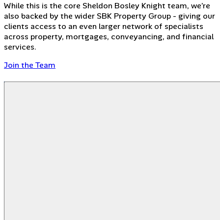
While this is the core Sheldon Bosley Knight team, we’re
also backed by the wider SBK Property Group - giving our
clients access to an even larger network of specialists
across property, mortgages, conveyancing, and financial
services.
Join the Team