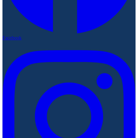
Facebook