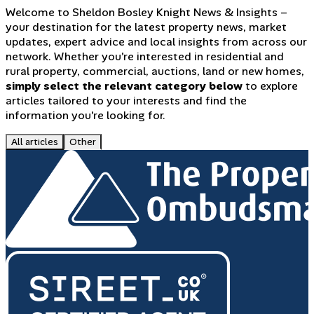
Welcome to Sheldon Bosley Knight News & Insights –
your destination for the latest property news, market
updates, expert advice and local insights from across our
network. Whether you're interested in residential and
rural property, commercial, auctions, land or new homes,
simply select the relevant category below
to explore
articles tailored to your interests and find the
information you're looking for.
All articles
Other