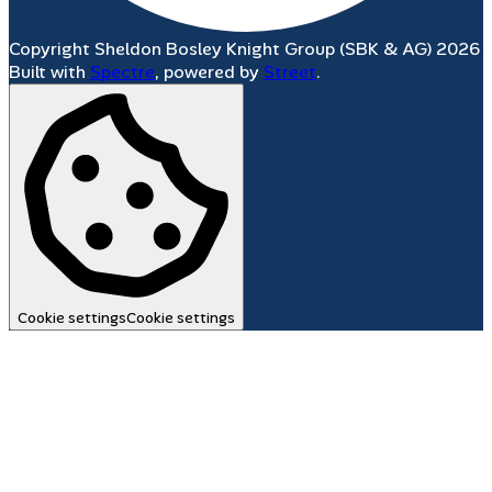
Copyright Sheldon Bosley Knight Group (SBK & AG) 2026
Built with
Spectre
,
powered by
Street
.
Cookie settings
Cookie settings