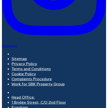
Instagram
Sitemap
Privacy Policy
Terms and Conditions
Cookie Policy
Complaints Procedure
Work for SBK Property Group
Head Office:
1 Bridge Street, C/O 2nd Floor
Evesham