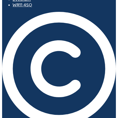
WR11 4SQ