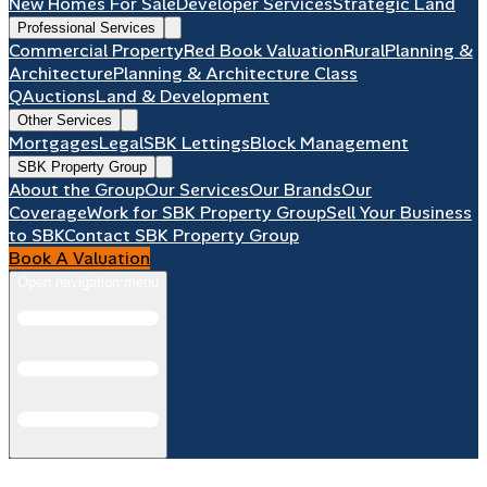
New Homes For Sale
Developer Services
Strategic Land
Professional Services
Commercial Property
Red Book Valuation
Rural
Planning &
Architecture
Planning & Architecture Class
Q
Auctions
Land & Development
Other Services
Mortgages
Legal
SBK Lettings
Block Management
SBK Property Group
About the Group
Our Services
Our Brands
Our
Coverage
Work for SBK Property Group
Sell Your Business
to SBK
Contact SBK Property Group
Book A Valuation
Open navigation menu