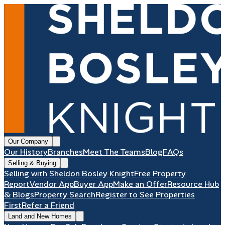
Our Company
Our History
Branches
Meet The Teams
Blog
FAQs
Selling & Buying
Selling with Sheldon Bosley Knight
Free Property
Report
Vendor App
Buyer App
Make an Offer
Resource Hub
& Blogs
Property Search
Register to See Properties
First
Refer a Friend
Land and New Homes