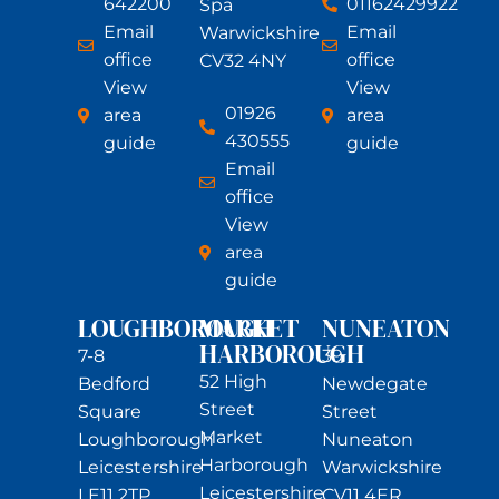
642200
01162429922
Spa
Email
Email
Warwickshire
office
office
CV32 4NY
View
View
01926
area
area
430555
guide
guide
Email
office
View
area
guide
LOUGHBOROUGH
MARKET
NUNEATON
HARBOROUGH
7-8
39
52 High
Bedford
Newdegate
Street
Square
Street
Market
Loughborough
Nuneaton
Harborough
Leicestershire
Warwickshire
Leicestershire
LE11 2TP
CV11 4ER