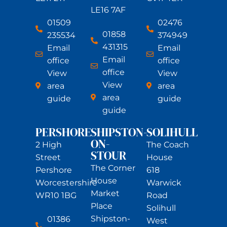
LE16 7AF
01509
02476
01858
235534
374949
431315
Email
Email
Email
office
office
office
View
View
View
area
area
area
guide
guide
guide
PERSHORE
SHIPSTON-
SOLIHULL
ON-
2 High
The Coach
STOUR
Street
House
The Corner
Pershore
618
House
Worcestershire
Warwick
Market
WR10 1BG
Road
Place
Solihull
Shipston-
01386
West