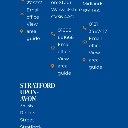
on-Stour
277277
Midlands
Warwickshire
Email
B91 1AA
CV36 4AG
office
View
0121
01608
area
3487417
661666
guide
Email
Email
office
office
View
View
area
area
guide
guide
STRATFORD-
UPON-
AVON
35–36
Rother
Street
Stratford-