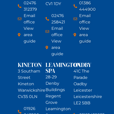
02476
01386
CV1 1DY
312379
444900
Email
02476
Email
office
258421
office
View
Email
View
area
office
area
guide
View
guide
area
guide
KINETON
LEAMINGTON
OADBY
SPA
3 Southam
41C The
28-29
Street
Parade
Denby
Kineton
Oadby
Buildings
Warwickshire
Leicester
Regent
CV35 0LN
Leicestershire
Grove
LE2 5BB
01926
Leamington