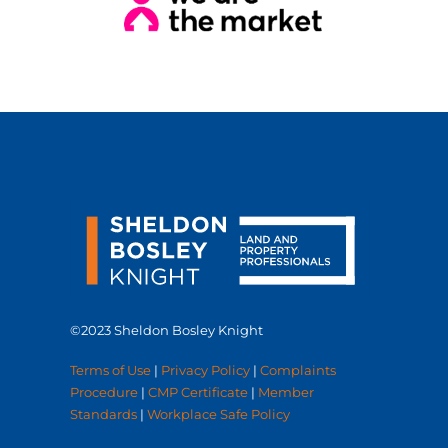
©2023 Sheldon Bosley Knight
Terms of Use
|
Privacy Policy
|
Complaints
Procedure
|
CMP Certificate
|
Member
Standards
|
Workplace Safe Policy