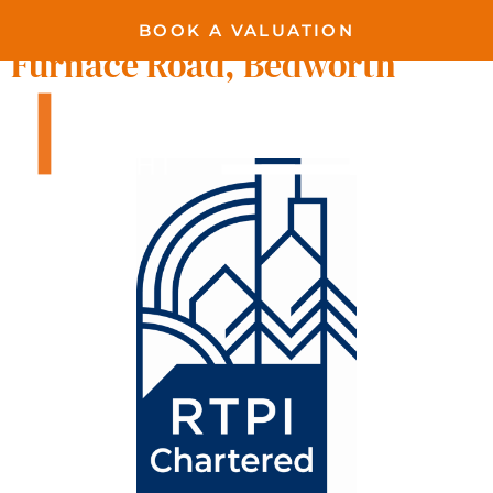
BOOK A VALUATION
Furnace Road, Bedworth