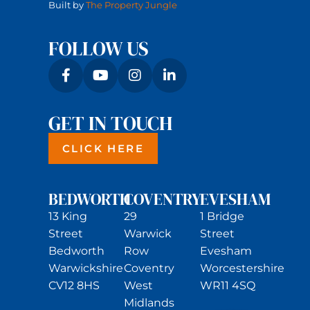
Built by
The Property Jungle
FOLLOW US
GET IN TOUCH
CLICK HERE
BEDWORTH
COVENTRY
EVESHAM
13 King
29
1 Bridge
Street
Warwick
Street
Bedworth
Row
Evesham
Warwickshire
Coventry
Worcestershire
CV12 8HS
West
WR11 4SQ
Midlands