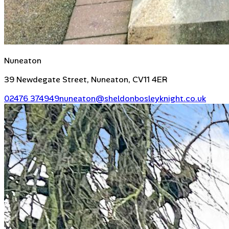
Nuneaton
39 Newdegate Street, Nuneaton, CV11 4ER
02476 374949
nuneaton@sheldonbosleyknight.co.uk