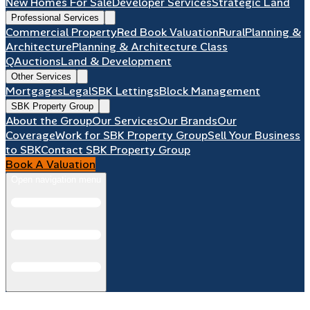
New Homes For Sale
Developer Services
Strategic Land
Professional Services
Commercial Property
Red Book Valuation
Rural
Planning &
Architecture
Planning & Architecture Class
Q
Auctions
Land & Development
Other Services
Mortgages
Legal
SBK Lettings
Block Management
SBK Property Group
About the Group
Our Services
Our Brands
Our
Coverage
Work for SBK Property Group
Sell Your Business
to SBK
Contact SBK Property Group
Book A Valuation
Open navigation menu