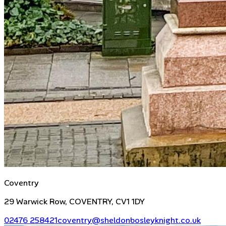
Coventry
29 Warwick Row, COVENTRY, CV1 1DY
02476 258421
coventry@sheldonbosleyknight.co.uk