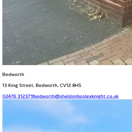
Bedworth
13 King Street, Bedworth, CV12 8HS
02476 312379
bedworth@sheldonbosleyknight.co.uk