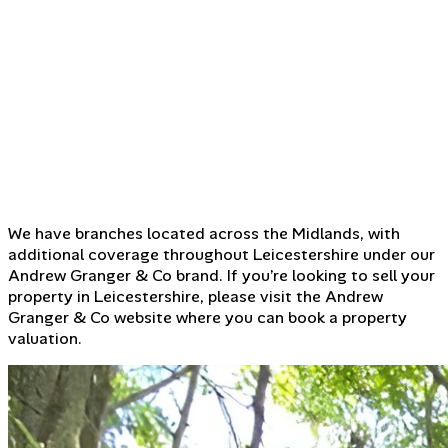
We have branches located across the Midlands, with
additional coverage throughout Leicestershire under our
Andrew Granger & Co brand. If you’re looking to sell your
property in Leicestershire, please visit the Andrew
Granger & Co website where you can book a property
valuation.