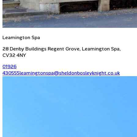
Leamington Spa
28 Denby Buildings Regent Grove, Leamington Spa,
CV32 4NY
01926
430555
leamingtonspa@sheldonbosleyknight.co.uk