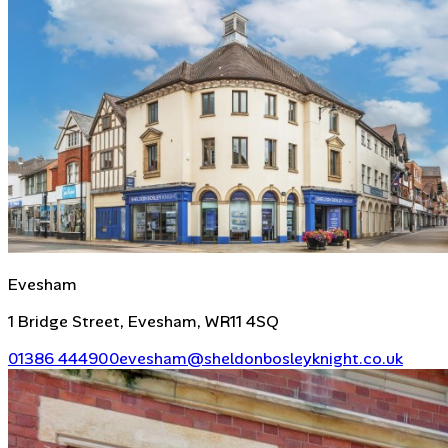
Evesham
1 Bridge Street, Evesham, WR11 4SQ
01386 444900
evesham@sheldonbosleyknight.co.uk