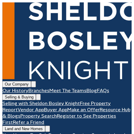
Our Company
Our History
Branches
Meet The Teams
Blog
FAQs
Selling & Buying
Selling with Sheldon Bosley Knight
Free Property
Report
Vendor App
Buyer App
Make an Offer
Resource Hub
& Blogs
Property Search
Register to See Properties
First
Refer a Friend
Land and New Homes