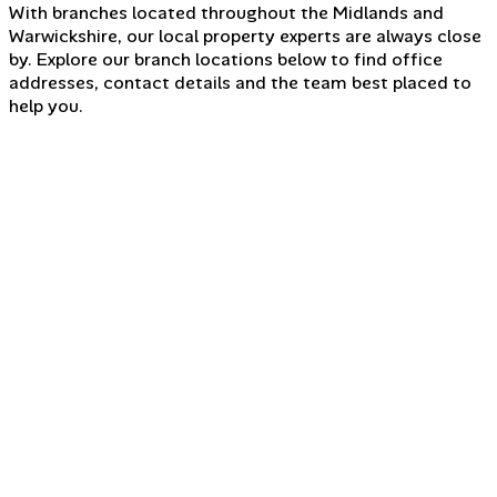
With branches located throughout the Midlands and
Warwickshire, our local property experts are always close
by. Explore our branch locations below to find office
addresses, contact details and the team best placed to
help you.