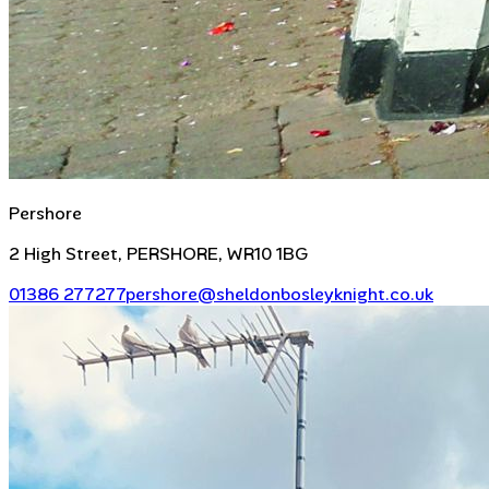
Pershore
2 High Street, PERSHORE, WR10 1BG
01386 277277
pershore@sheldonbosleyknight.co.uk