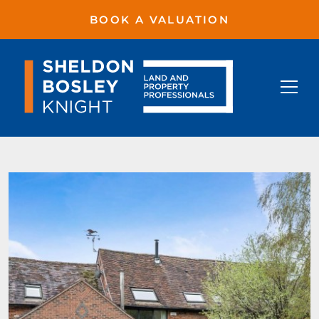
BOOK A VALUATION