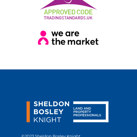
©2023 Sheldon Bosley Knight