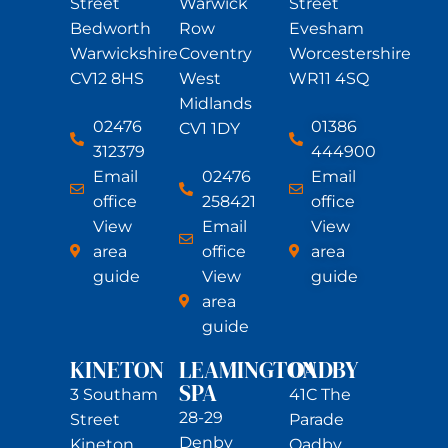
Street
Warwick
Street
Bedworth
Row
Evesham
Warwickshire
Coventry
Worcestershire
CV12 8HS
West
WR11 4SQ
Midlands
02476
01386
CV1 1DY
312379
444900
Email
02476
Email
office
258421
office
View
Email
View
area
office
area
guide
View
guide
area
guide
KINETON
LEAMINGTON
OADBY
SPA
3 Southam
41C The
28-29
Street
Parade
Denby
Kineton
Oadby