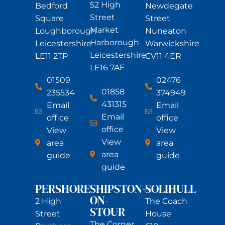
52 High
Bedford
Newdegate
Street
Square
Street
Market
Loughborough
Nuneaton
Harborough
Leicestershire
Warwickshire
Leicestershire
LE11 2TP
CV11 4ER
LE16 7AF
01509
02476
01858
235534
374949
431315
Email
Email
Email
office
office
office
View
View
View
area
area
area
guide
guide
guide
PERSHORE
SHIPSTON-
SOLIHULL
ON-
2 High
The Coach
STOUR
Street
House
The Corner