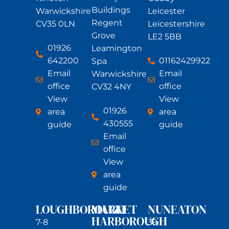
Buildings
Warwickshire
Leicester
Regent
CV35 0LN
Leicestershire
Grove
LE2 5BB
01926
Leamington
642200
01162429922
Spa
Email
Email
Warwickshire
office
office
CV32 4NY
View
View
01926
area
area
430555
guide
guide
Email
office
View
area
guide
LOUGHBOROUGH
MARKET
NUNEATON
HARBOROUGH
7-8
39