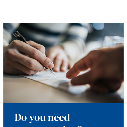
Do you need