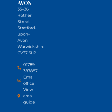
AVON
35–36
Rother
Street
Stratford-
upon-
Avon
Warwickshire
CV37 6LP
01789
387887
Email
office
View
area
guide