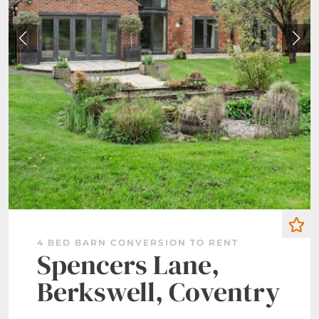
4 BED BARN CONVERSION TO RENT
Spencers Lane,
Berkswell, Coventry