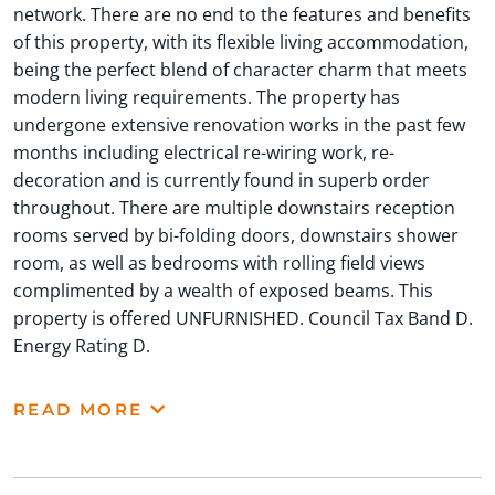
network. There are no end to the features and benefits
of this property, with its flexible living accommodation,
being the perfect blend of character charm that meets
modern living requirements. The property has
undergone extensive renovation works in the past few
months including electrical re-wiring work, re-
decoration and is currently found in superb order
throughout. There are multiple downstairs reception
rooms served by bi-folding doors, downstairs shower
room, as well as bedrooms with rolling field views
complimented by a wealth of exposed beams. This
property is offered UNFURNISHED. Council Tax Band D.
Energy Rating D.
READ MORE