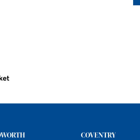
DWORTH
COVENTRY