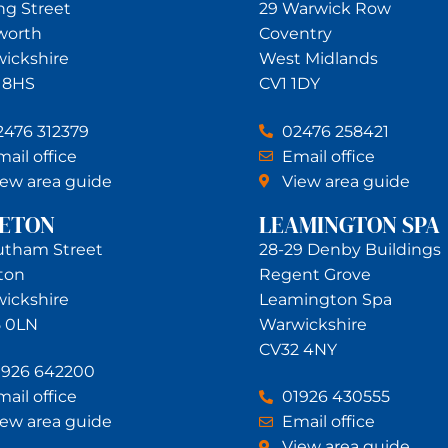
ing Street
29 Warwick Row
worth
Coventry
ickshire
West Midlands
 8HS
CV1 1DY
2476 312379
02476 258421
ail office
Email office
iew area guide
View area guide
NETON
LEAMINGTON SPA
utham Street
28-29 Denby Buildings
ton
Regent Grove
ickshire
Leamington Spa
 0LN
Warwickshire
CV32 4NY
1926 642200
ail office
01926 430555
iew area guide
Email office
View area guide