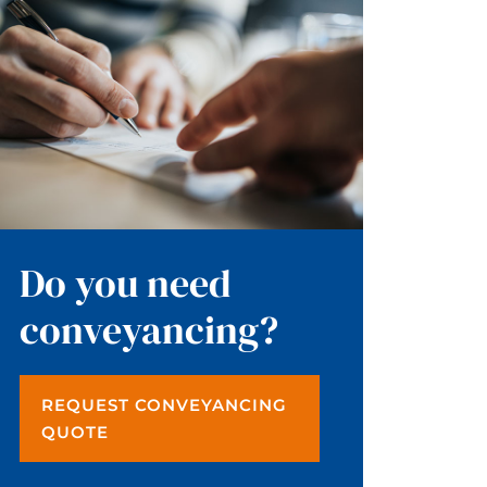
Do you need
conveyancing?
REQUEST CONVEYANCING
QUOTE