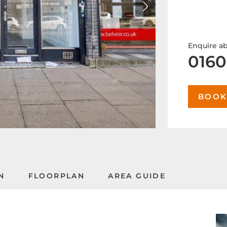
Enquire ab
0160
BOOK
N
FLOORPLAN
AREA GUIDE