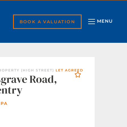
BOOK A VALUATION
ROPERTY (HIGH STREET)
LET AGREED
grave Road,
entry
 PA