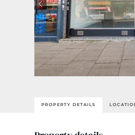
PROPERTY DETAILS
LOCATIO