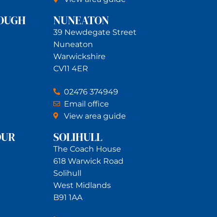
OUGH
NUNEATON
39 Newdegate Street
Nuneaton
Warwickshire
CV11 4ER
02476 374949
Email office
View area guide
OUR
SOLIHULL
The Coach House
618 Warwick Road
Solihull
West Midlands
B91 1AA