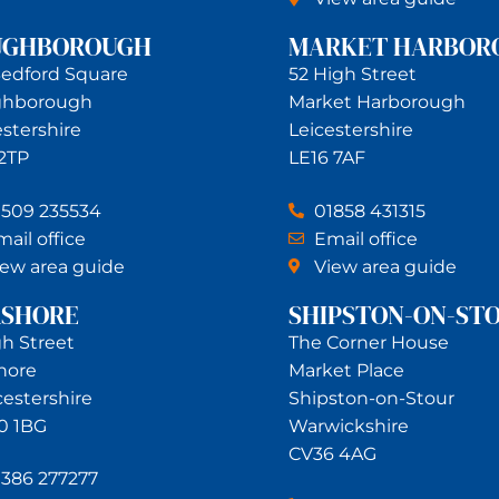
UGHBOROUGH
MARKET HARBOR
Bedford Square
52 High Street
ghborough
Market Harborough
estershire
Leicestershire
 2TP
LE16 7AF
1509 235534
01858 431315
ail office
Email office
iew area guide
View area guide
RSHORE
SHIPSTON-ON-ST
gh Street
The Corner House
hore
Market Place
estershire
Shipston-on-Stour
0 1BG
Warwickshire
CV36 4AG
1386 277277