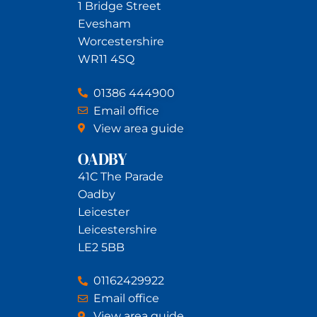
1 Bridge Street
Evesham
Worcestershire
WR11 4SQ
01386 444900
Email office
View area guide
OADBY
41C The Parade
Oadby
Leicester
Leicestershire
LE2 5BB
01162429922
Email office
View area guide