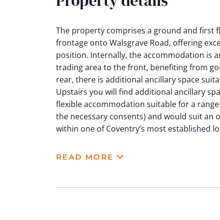
Property details
The property comprises a ground and first 
frontage onto Walsgrave Road, offering excelle
position. Internally, the accommodation is a
trading area to the front, benefiting from go
rear, there is additional ancillary space suitab
Upstairs you will find additional ancillary spa
flexible accommodation suitable for a range o
the necessary consents) and would suit an 
within one of Coventry’s most established l
READ MORE