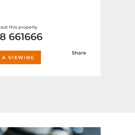
out this property
8 661666
Share
 A VIEWING