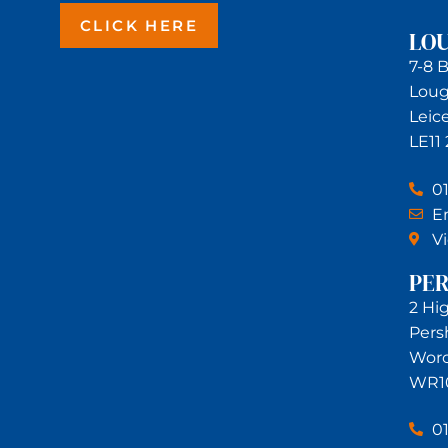
CLICK HERE
LO
7-8 
Lou
Leic
LE11
0
Em
V
PE
2 Hi
Pers
Worc
WR1
0