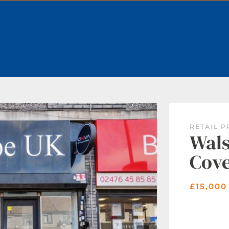
BOOK A VALUATION
RETAIL P
Wals
Cov
£15,000