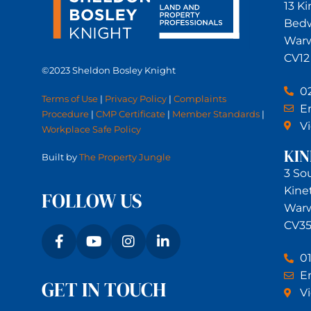
13 K
Bed
Warw
CV12
©2023 Sheldon Bosley Knight
0
Terms of Use
|
Privacy Policy
|
Complaints
Em
Procedure
|
CMP Certificate
|
Member Standards
|
V
Workplace Safe Policy
KI
Built by
The Property Jungle
3 So
Kine
FOLLOW US
Warw
CV35
0
Em
GET IN TOUCH
V