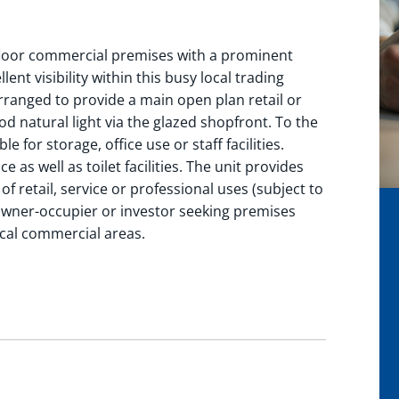
floor commercial premises with a prominent
nt visibility within this busy local trading
rranged to provide a main open plan retail or
od natural light via the glazed shopfront. To the
le for storage, office use or staff facilities.
ce as well as toilet facilities. The unit provides
f retail, service or professional uses (subject to
owner-occupier or investor seeking premises
ocal commercial areas.