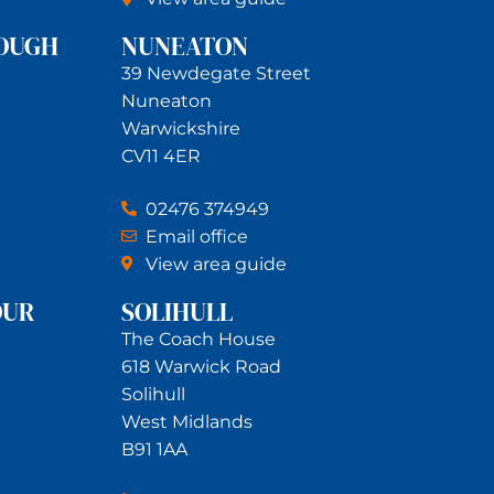
OUGH
NUNEATON
39 Newdegate Street
Nuneaton
Warwickshire
CV11 4ER
02476 374949
Email office
View area guide
OUR
SOLIHULL
The Coach House
618 Warwick Road
Solihull
West Midlands
B91 1AA