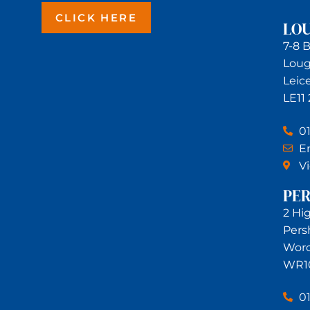
CLICK HERE
LO
7-8 
Lou
Leic
LE11
0
Em
V
PE
2 Hi
Pers
Worc
WR1
0