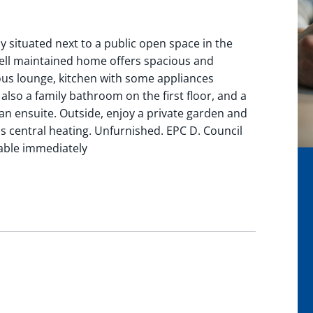
 situated next to a public open space in the
ell maintained home offers spacious and
ious lounge, kitchen with some appliances
 also a family bathroom on the first floor, and a
n ensuite. Outside, enjoy a private garden and
as central heating. Unfurnished. EPC D. Council
lable immediately