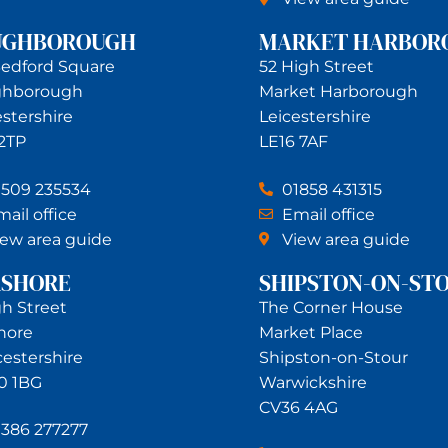
UGHBOROUGH
MARKET HARBOR
Bedford Square
52 High Street
ghborough
Market Harborough
estershire
Leicestershire
 2TP
LE16 7AF
1509 235534
01858 431315
ail office
Email office
iew area guide
View area guide
RSHORE
SHIPSTON-ON-ST
gh Street
The Corner House
hore
Market Place
estershire
Shipston-on-Stour
0 1BG
Warwickshire
CV36 4AG
1386 277277