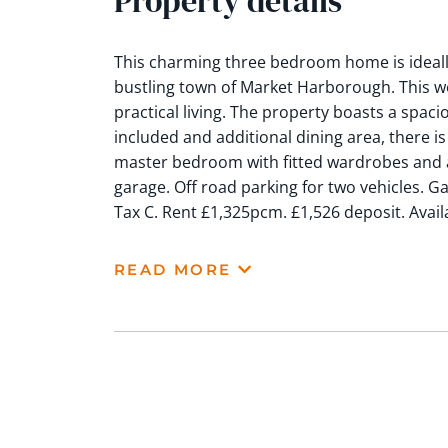
Property details
This charming three bedroom home is ideally
bustling town of Market Harborough. This w
practical living. The property boasts a spac
included and additional dining area, there is
master bedroom with fitted wardrobes and a
garage. Off road parking for two vehicles. G
Tax C. Rent £1,325pcm. £1,526 deposit. Avai
READ MORE