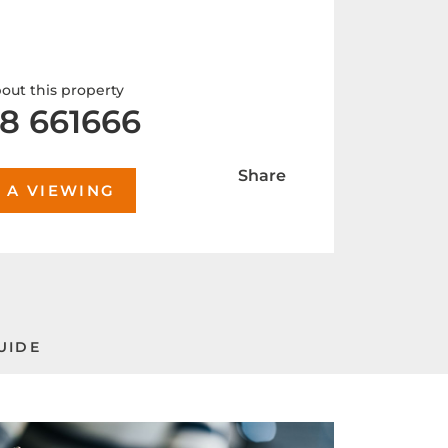
out this property
8 661666
Share
 A VIEWING
UIDE