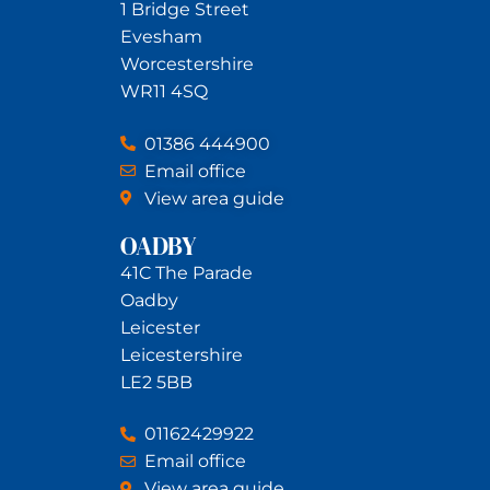
1 Bridge Street
Evesham
Worcestershire
WR11 4SQ
01386 444900
Email office
View area guide
OADBY
41C The Parade
Oadby
Leicester
Leicestershire
LE2 5BB
01162429922
Email office
View area guide