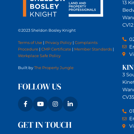
13 K
Bed
Warw
CV12
©2023 Sheldon Bosley Knight
0
Terms of Use
|
Privacy Policy
|
Complaints
Em
Procedure
|
CMP Certificate
|
Member Standards
|
V
Workplace Safe Policy
KI
Built by
The Property Jungle
3 So
Kine
FOLLOW US
Warw
CV35
0
Em
GET IN TOUCH
V