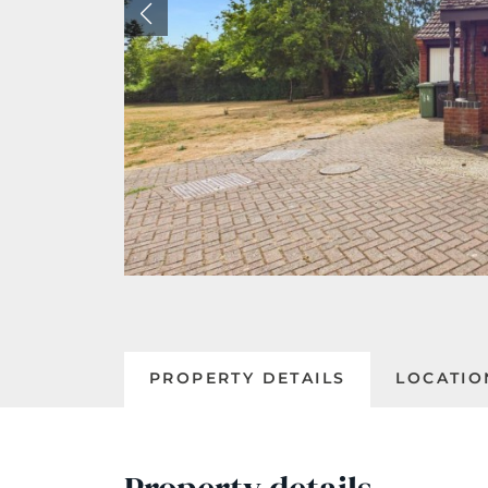
PROPERTY DETAILS
LOCATIO