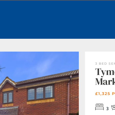
BOOK A VALUATION
3 BED S
Tyme
Mar
£1,325 
3