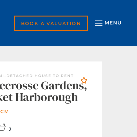
BOOK A VALUATION
EMI-DETACHED HOUSE TO RENT
crosse Gardens,
ket Harborough
PCM
2