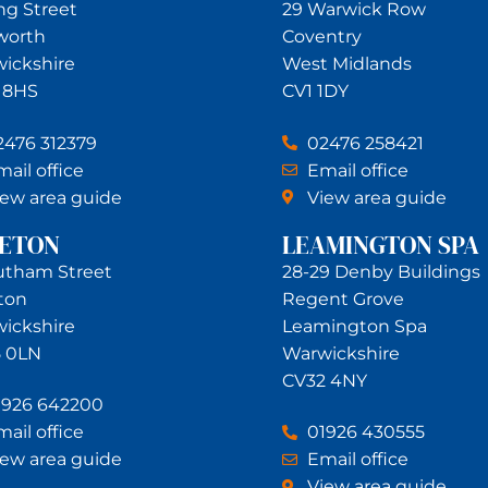
ing Street
29 Warwick Row
worth
Coventry
ickshire
West Midlands
 8HS
CV1 1DY
2476 312379
02476 258421
ail office
Email office
iew area guide
View area guide
NETON
LEAMINGTON SPA
utham Street
28-29 Denby Buildings
ton
Regent Grove
ickshire
Leamington Spa
 0LN
Warwickshire
CV32 4NY
1926 642200
ail office
01926 430555
iew area guide
Email office
View area guide