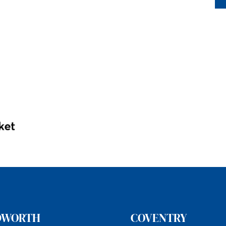
DWORTH
COVENTRY