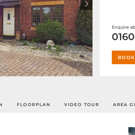
Enquire ab
0160
BOOK
N
FLOORPLAN
VIDEO TOUR
AREA G