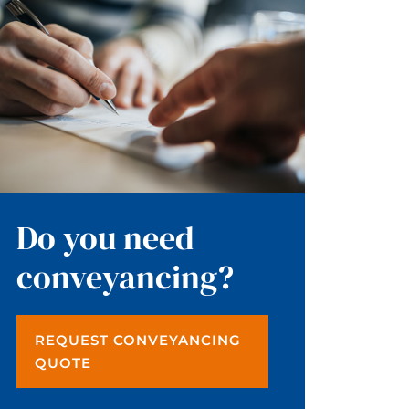
Do you need
conveyancing?
REQUEST CONVEYANCING
QUOTE