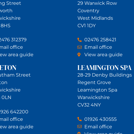
ing Street
29 Warwick Row
worth
Coventry
ickshire
West Midlands
 8HS
CV1 1DY
2476 312379
02476 258421
ail office
Email office
iew area guide
View area guide
NETON
LEAMINGTON SPA
utham Street
28-29 Denby Buildings
ton
Regent Grove
ickshire
Leamington Spa
 0LN
Warwickshire
CV32 4NY
1926 642200
ail office
01926 430555
iew area guide
Email office