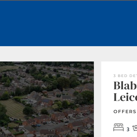
BOOK A VALUATION
3 BED D
Blab
Leic
OFFERS
3