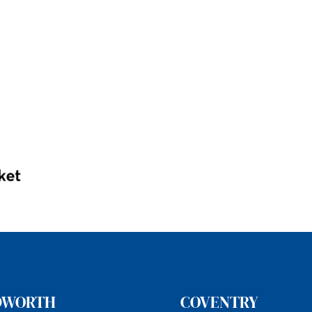
DWORTH
COVENTRY