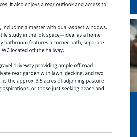
es. It also enjoys a rear outlook and access to
 including a master with dual-aspect windows,
tile study in the loft space—ideal as a home
ly bathroom features a corner bath, separate
e WC located off the hallway.
 gravel driveway providing ample off-road
ivate rear garden with lawn, decking, and two
 is the approx. 3.5 acres of adjoining pasture
 aspirations, or those just seeking peace and