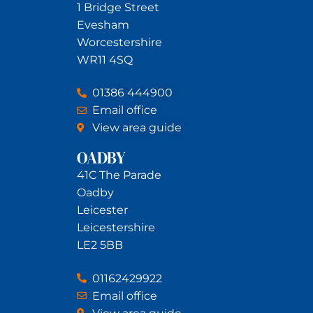
1 Bridge Street
Evesham
Worcestershire
WR11 4SQ
01386 444900
Email office
View area guide
OADBY
41C The Parade
Oadby
Leicester
Leicestershire
LE2 5BB
01162429922
Email office