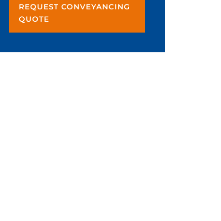
REQUEST CONVEYANCING
QUOTE