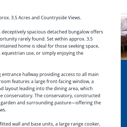
ox. 3.5 Acres and Countryside Views.
is deceptively spacious detached bungalow offers
rtunity rarely found. Set within approx. 3.5
aintained home is ideal for those seeking space,
, equestrian use, or simply enjoying the
ntrance hallway providing access to all main
room features a large front-facing window, a
 layout leading into the dining area, which
he conservatory. The conservatory, constructed
ar garden and surrounding pasture—offering the
ws.
fitted wall and base units, a large range cooker,