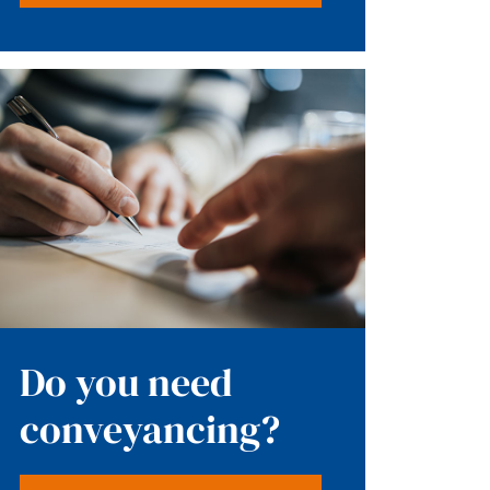
Do you need
conveyancing?