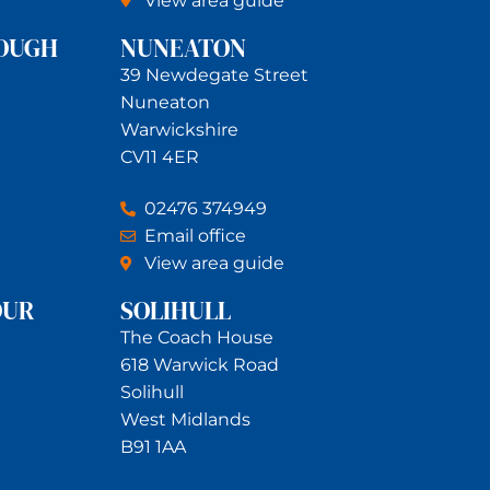
View area guide
OUGH
NUNEATON
39 Newdegate Street
Nuneaton
Warwickshire
CV11 4ER
02476 374949
Email office
View area guide
OUR
SOLIHULL
The Coach House
618 Warwick Road
Solihull
West Midlands
B91 1AA