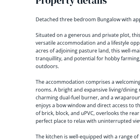
Property details
Detached three bedroom Bungalow with appr
Situated on a generous and private plot, th
versatile accommodation and a lifestyle oppo
acres of adjoining pasture land, this well-m
tranquillity, and potential for hobby farming
outdoors.
The accommodation comprises a welcoming e
rooms. A bright and expansive living/dining 
charming dual-fuel burner, and a wraparound
enjoys a bow window and direct access to t
of brick, block, and uPVC, overlooks the re
perfect place to relax with uninterrupted vie
The kitchen is well-equipped with a range of 