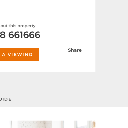
out this property
8 661666
Share
 A VIEWING
UIDE