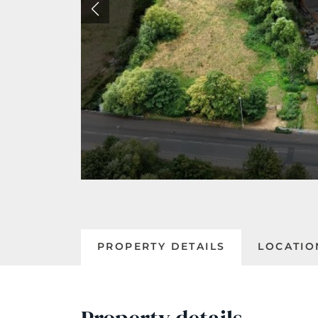
PROPERTY DETAILS
LOCATIO