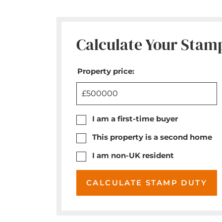
Calculate Your Stam
Property price:
£
I am a first-time buyer
This property is a second home
I am non-UK resident
CALCULATE STAMP DUTY