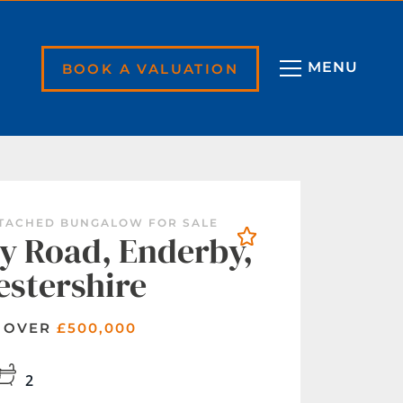
BOOK A VALUATION
ETACHED BUNGALOW FOR SALE
y Road, Enderby,
estershire
 OVER
£500,000
2