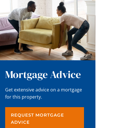
Mortgage Advice
Get extensive advice on a mortgage
for this property.
REQUEST MORTGAGE
ADVICE