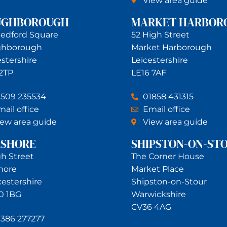
View area guide
UGHBOROUGH
MARKET HARBOR
Bedford Square
52 High Street
ghborough
Market Harborough
estershire
Leicestershire
 2TP
LE16 7AF
1509 235534
01858 431315
ail office
Email office
iew area guide
View area guide
RSHORE
SHIPSTON-ON-ST
gh Street
The Corner House
hore
Market Place
estershire
Shipston-on-Stour
0 1BG
Warwickshire
CV36 4AG
1386 277277