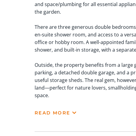
and space/plumbing for all essential applianc
the garden.
There are three generous double bedrooms,
en-suite shower room, and access to a versa
office or hobby room. A well-appointed fami
shower, and built-in storage, with a separat
Outside, the property benefits from a large
parking, a detached double garage, and a pr
useful storage sheds. The real gem, however,
land—perfect for nature lovers, smallholding
space.
READ MORE