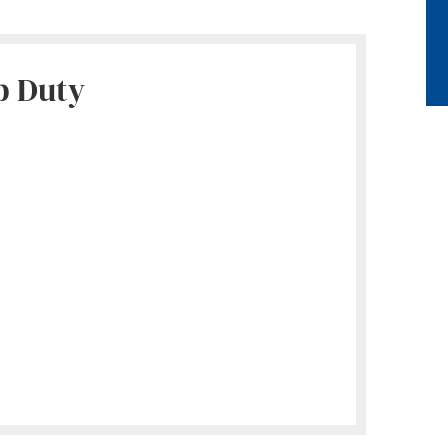
p Duty