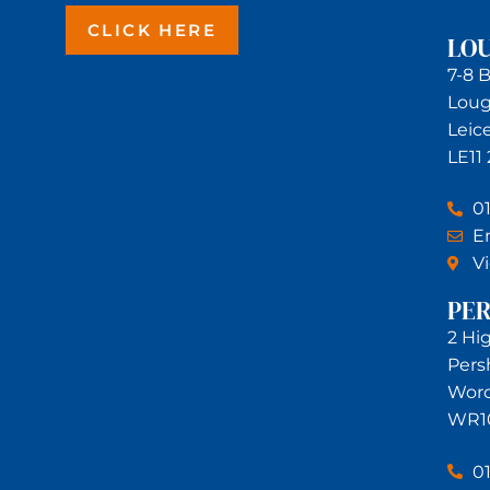
CLICK HERE
LO
7-8 
Lou
Leic
LE11
0
Em
V
PE
2 Hi
Pers
Worc
WR1
0