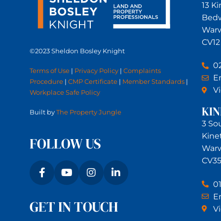
13 K
Bed
Warw
CV12
©2023 Sheldon Bosley Knight
0
Terms of Use
|
Privacy Policy
|
Complaints
Em
Procedure
|
CMP Certificate
|
Member Standards
|
V
Workplace Safe Policy
KI
Built by
The Property Jungle
3 So
Kine
FOLLOW US
Warw
CV35
0
Em
GET IN TOUCH
V