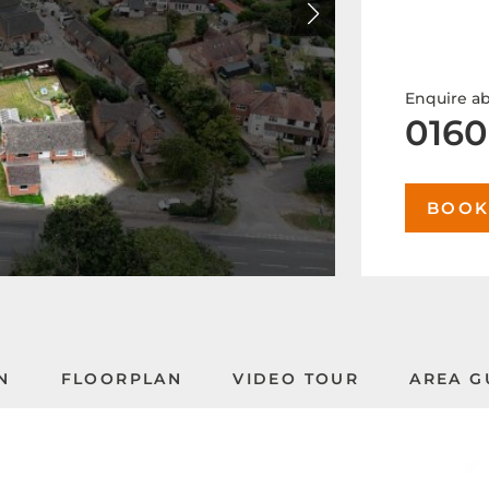
Enquire ab
0160
BOOK
N
FLOORPLAN
VIDEO TOUR
AREA G