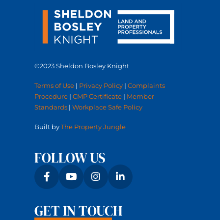
©2023 Sheldon Bosley Knight
Terms of Use
|
Privacy Policy
|
Complaints
Procedure
|
CMP Certificate
|
Member
Standards
|
Workplace Safe Policy
Built by
The Property Jungle
FOLLOW US
GET IN TOUCH