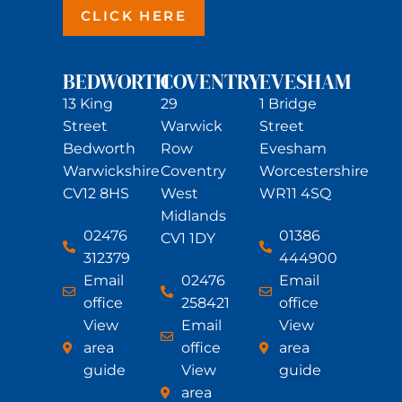
CLICK HERE
BEDWORTH
COVENTRY
EVESHAM
13 King
29
1 Bridge
Street
Warwick
Street
Bedworth
Row
Evesham
Warwickshire
Coventry
Worcestershire
CV12 8HS
West
WR11 4SQ
Midlands
02476
01386
CV1 1DY
312379
444900
Email
02476
Email
office
258421
office
View
Email
View
area
office
area
guide
View
guide
area