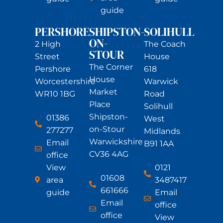
guide
PERSHORE
SHIPSTON-
SOLIHULL
ON-
2 High
The Coach
STOUR
Street
House
The Corner
Pershore
618
House
Worcestershire
Warwick
Market
WR10 1BG
Road
Place
Solihull
Shipston-
01386
West
on-Stour
277277
Midlands
Warwickshire
Email
B91 1AA
CV36 4AG
office
View
0121
01608
area
3487417
661666
guide
Email
Email
office
office
View