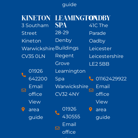
guide
KINETON
LEAMINGTON
OADBY
SPA
3 Southam
41C The
28-29
Street
Parade
Denby
Kineton
Oadby
Buildings
Warwickshire
Leicester
Regent
CV35 0LN
Leicestershire
Grove
LE2 5BB
01926
Leamington
642200
01162429922
Spa
Email
Email
Warwickshire
office
office
CV32 4NY
View
View
01926
area
area
430555
guide
guide
Email
office