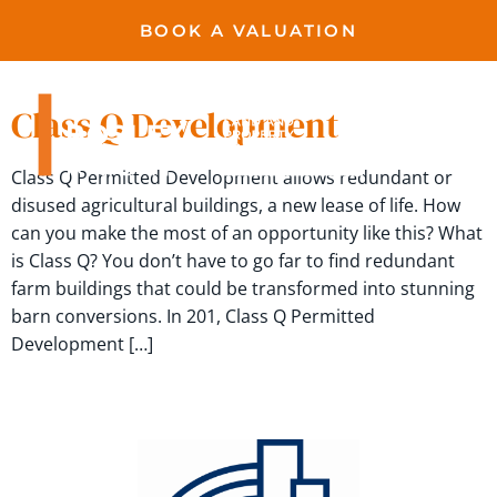
BOOK A VALUATION
permission
Class Q Development
Class Q Permitted Development allows redundant or
disused agricultural buildings, a new lease of life. How
can you make the most of an opportunity like this? What
is Class Q? You don’t have to go far to find redundant
farm buildings that could be transformed into stunning
barn conversions. In 201, Class Q Permitted
Development […]