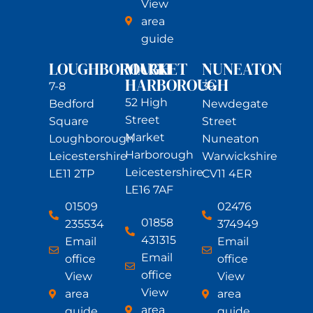
View
area
guide
LOUGHBOROUGH
MARKET
NUNEATON
HARBOROUGH
7-8
39
52 High
Bedford
Newdegate
Street
Square
Street
Market
Loughborough
Nuneaton
Harborough
Leicestershire
Warwickshire
Leicestershire
LE11 2TP
CV11 4ER
LE16 7AF
01509
02476
01858
235534
374949
431315
Email
Email
Email
office
office
office
View
View
View
area
area
area
guide
guide