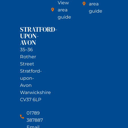
View
area
area
guide
guide
STRATFORD-
UPON-
AVON
35–36
Rother
Street
Stratford-
upon-
Avon
Warwickshire
CV37 6LP
01789
387887
Email