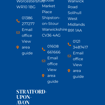
House
Worcestershire
Warwick
Market
WR10 1BG
Road
Place
Solihull
Shipston-
01386
West
on-Stour
277277
Midlands
Warwickshire
Email
B91 1AA
CV36 4AG
office
View
0121
01608
area
3487417
661666
guide
Email
Email
office
office
View
View
area
area
guide
guide
STRATFORD-
UPON-
AVON