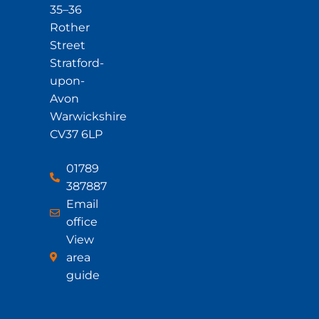
35–36
Rother
Street
Stratford-
upon-
Avon
Warwickshire
CV37 6LP
01789
387887
Email
office
View
area
guide