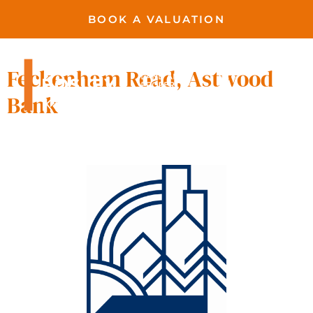
BOOK A VALUATION
Astwood Bank
Feckenham Road, Astwood
Bank