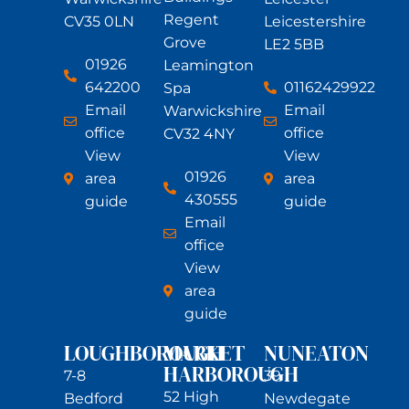
Regent
CV35 0LN
Leicestershire
Grove
LE2 5BB
01926
Leamington
642200
01162429922
Spa
Email
Email
Warwickshire
office
office
CV32 4NY
View
View
01926
area
area
430555
guide
guide
Email
office
View
area
guide
LOUGHBOROUGH
MARKET
NUNEATON
HARBOROUGH
7-8
39
52 High
Bedford
Newdegate