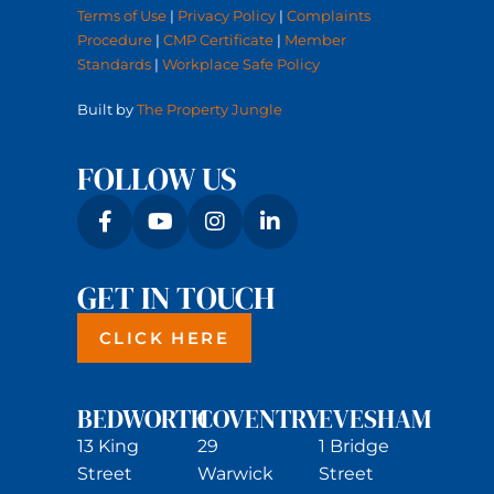
Terms of Use
|
Privacy Policy
|
Complaints
Procedure
|
CMP Certificate
|
Member
Standards
|
Workplace Safe Policy
Built by
The Property Jungle
FOLLOW US
GET IN TOUCH
CLICK HERE
BEDWORTH
COVENTRY
EVESHAM
13 King
29
1 Bridge
Street
Warwick
Street