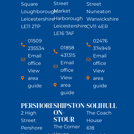
Street
Square
Street
Market
Loughborough
Nuneaton
Harborough
Leicestershire
Warwickshire
Leicestershire
LE11 2TP
CV11 4ER
LE16 7AF
01509
02476
01858
235534
374949
431315
Email
Email
Email
office
office
office
View
View
View
area
area
area
guide
guide
guide
PERSHORE
SHIPSTON-
SOLIHULL
ON-
2 High
The Coach
STOUR
Street
House
The Corner
Pershore
618