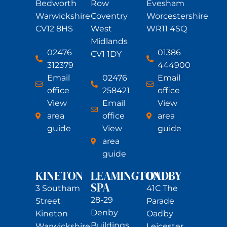
Bedworth
Row
Evesham
Warwickshire
Coventry
Worcestershire
CV12 8HS
West
WR11 4SQ
Midlands
02476
01386
CV1 1DY
312379
444900
Email
02476
Email
office
258421
office
View
Email
View
area
office
area
guide
View
guide
area
guide
KINETON
LEAMINGTON
OADBY
SPA
3 Southam
41C The
28-29
Street
Parade
Denby
Kineton
Oadby
Buildings
Warwickshire
Leicester