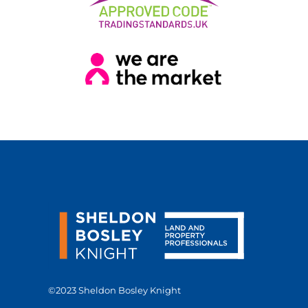
©2023 Sheldon Bosley Knight