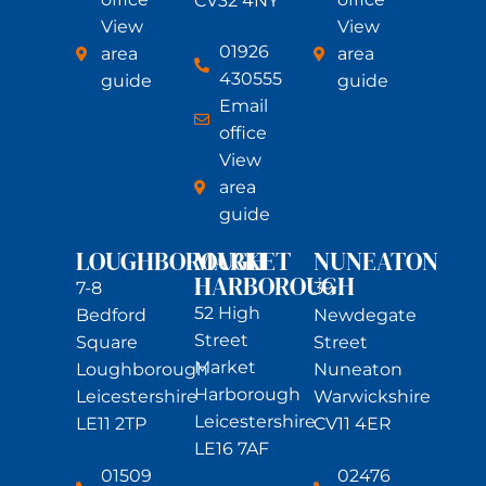
CV32 4NY
View
View
01926
area
area
430555
guide
guide
Email
office
View
area
guide
LOUGHBOROUGH
MARKET
NUNEATON
HARBOROUGH
7-8
39
52 High
Bedford
Newdegate
Street
Square
Street
Market
Loughborough
Nuneaton
Harborough
Leicestershire
Warwickshire
Leicestershire
LE11 2TP
CV11 4ER
LE16 7AF
01509
02476