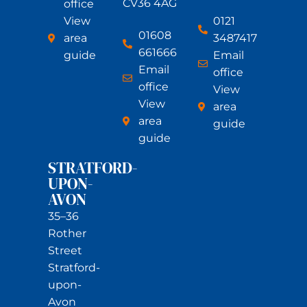
CV36 4AG
office
View
0121
01608
area
3487417
661666
guide
Email
Email
office
office
View
View
area
area
guide
guide
STRATFORD-
UPON-
AVON
35–36
Rother
Street
Stratford-
upon-
Avon