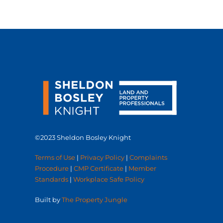
©2023 Sheldon Bosley Knight
Terms of Use
|
Privacy Policy
|
Complaints
Procedure
|
CMP Certificate
|
Member
Standards
|
Workplace Safe Policy
Built by
The Property Jungle