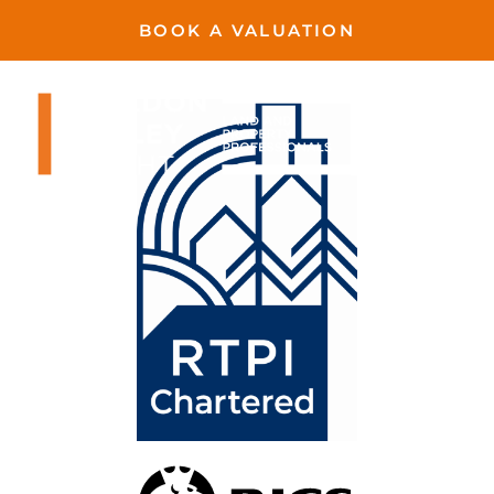
BOOK A VALUATION