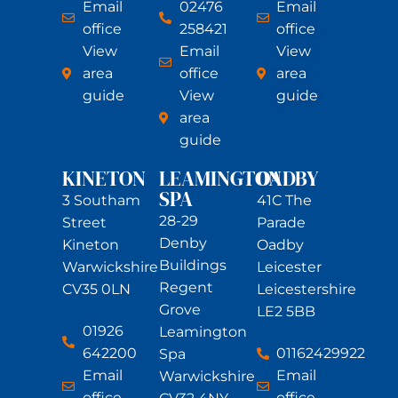
Email
02476
Email
office
258421
office
View
Email
View
area
office
area
guide
View
guide
area
guide
KINETON
LEAMINGTON
OADBY
SPA
3 Southam
41C The
28-29
Street
Parade
Denby
Kineton
Oadby
Buildings
Warwickshire
Leicester
Regent
CV35 0LN
Leicestershire
Grove
LE2 5BB
01926
Leamington
642200
01162429922
Spa
Email
Email
Warwickshire
office
office