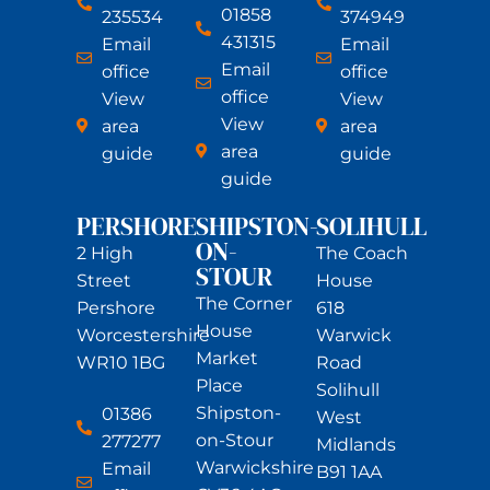
01858
235534
374949
431315
Email
Email
Email
office
office
office
View
View
View
area
area
area
guide
guide
guide
PERSHORE
SHIPSTON-
SOLIHULL
ON-
2 High
The Coach
STOUR
Street
House
The Corner
Pershore
618
House
Worcestershire
Warwick
Market
WR10 1BG
Road
Place
Solihull
Shipston-
01386
West
on-Stour
277277
Midlands
Warwickshire
Email
B91 1AA