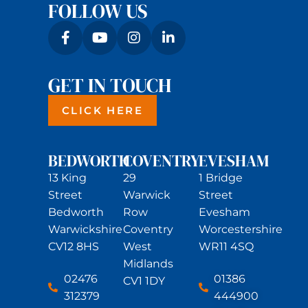
FOLLOW US
GET IN TOUCH
CLICK HERE
BEDWORTH
COVENTRY
EVESHAM
13 King
29
1 Bridge
Street
Warwick
Street
Bedworth
Row
Evesham
Warwickshire
Coventry
Worcestershire
CV12 8HS
West
WR11 4SQ
Midlands
02476
01386
CV1 1DY
312379
444900