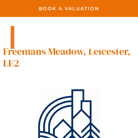
BOOK A VALUATION
Freemen’s Meadow,
Leicester
Freemans Meadow, Leicester,
LE2