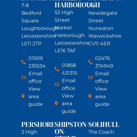
HARBOROUGH
7-8
39
52 High
Bedford
Newdegate
Street
Square
Street
Market
Loughborough
Nuneaton
Harborough
Leicestershire
Warwickshire
Leicestershire
LE11 2TP
CV11 4ER
LE16 7AF
01509
02476
01858
235534
374949
431315
Email
Email
Email
office
office
office
View
View
View
area
area
area
guide
guide
guide
PERSHORE
SHIPSTON-
SOLIHULL
ON-
2 High
The Coach