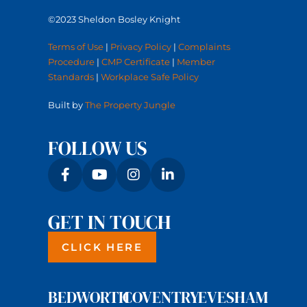
©2023 Sheldon Bosley Knight
Terms of Use
|
Privacy Policy
|
Complaints
Procedure
|
CMP Certificate
|
Member
Standards
|
Workplace Safe Policy
Built by
The Property Jungle
FOLLOW US
GET IN TOUCH
CLICK HERE
BEDWORTH
COVENTRY
EVESHAM