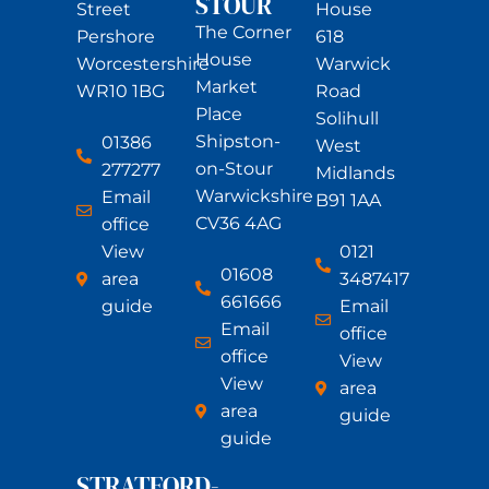
STOUR
Street
House
The Corner
Pershore
618
House
Worcestershire
Warwick
Market
WR10 1BG
Road
Place
Solihull
Shipston-
01386
West
on-Stour
277277
Midlands
Warwickshire
Email
B91 1AA
CV36 4AG
office
View
0121
01608
area
3487417
661666
guide
Email
Email
office
office
View
View
area
area
guide
guide
STRATFORD-