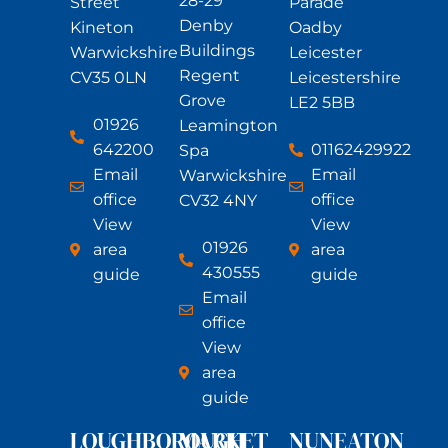
28-29
Street
Parade
Denby
Kineton
Oadby
Buildings
Warwickshire
Leicester
Regent
CV35 0LN
Leicestershire
Grove
LE2 5BB
01926
Leamington
642200
01162429922
Spa
Email
Email
Warwickshire
office
office
CV32 4NY
View
View
01926
area
area
430555
guide
guide
Email
office
View
area
guide
LOUGHBOROUGH
MARKET
NUNEATON