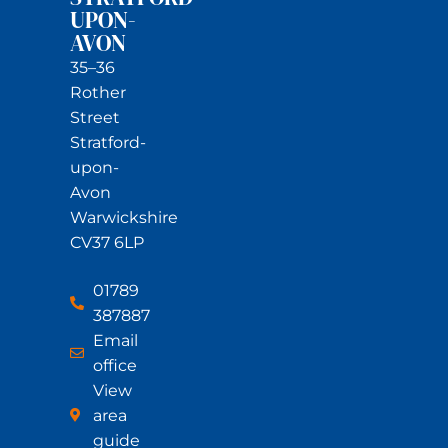
UPON-
AVON
35–36
Rother
Street
Stratford-
upon-
Avon
Warwickshire
CV37 6LP
01789
387887
Email
office
View
area
guide