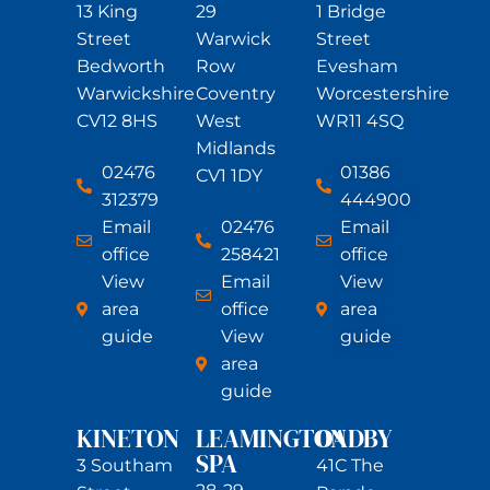
13 King
29
1 Bridge
Street
Warwick
Street
Bedworth
Row
Evesham
Warwickshire
Coventry
Worcestershire
CV12 8HS
West
WR11 4SQ
Midlands
02476
01386
CV1 1DY
312379
444900
Email
02476
Email
office
258421
office
View
Email
View
area
office
area
guide
View
guide
area
guide
KINETON
LEAMINGTON
OADBY
SPA
3 Southam
41C The