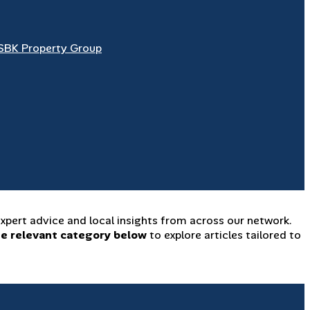
SBK Property Group
xpert advice and local insights from across our network.
he relevant category below
to explore articles tailored to