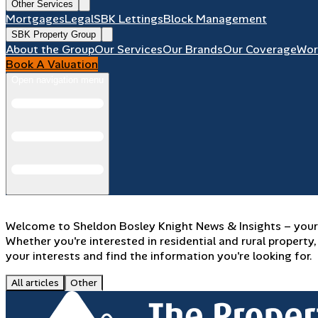
Other Services
Mortgages
Legal
SBK Lettings
Block Management
SBK Property Group
About the Group
Our Services
Our Brands
Our Coverage
Wor
Book A Valuation
Open navigation menu
Welcome to Sheldon Bosley Knight News & Insights – your d
Whether you're interested in residential and rural propert
your interests and find the information you're looking for.
All articles
Other