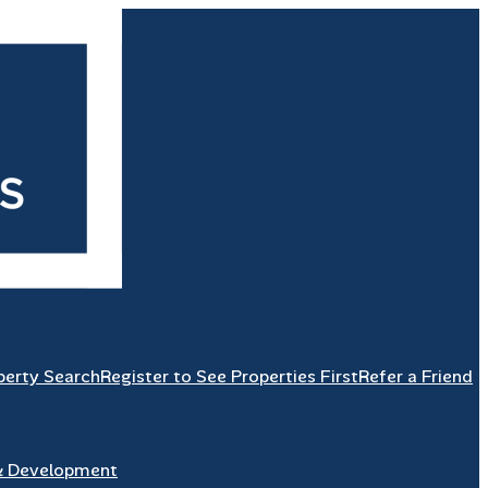
perty Search
Register to See Properties First
Refer a Friend
& Development