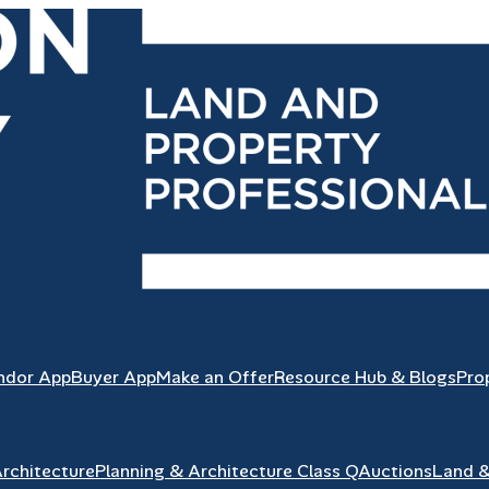
ndor App
Buyer App
Make an Offer
Resource Hub & Blogs
Pro
Architecture
Planning & Architecture Class Q
Auctions
Land 