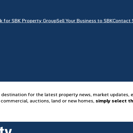
k for SBK Property Group
Sell Your Business to SBK
Contact 
estination for the latest property news, market updates, e
y, commercial, auctions, land or new homes,
simply select t