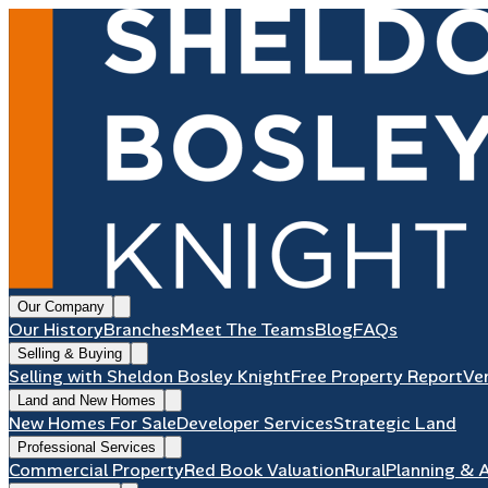
Our Company
Our History
Branches
Meet The Teams
Blog
FAQs
Selling & Buying
Selling with Sheldon Bosley Knight
Free Property Report
Ve
Land and New Homes
New Homes For Sale
Developer Services
Strategic Land
Professional Services
Commercial Property
Red Book Valuation
Rural
Planning & 