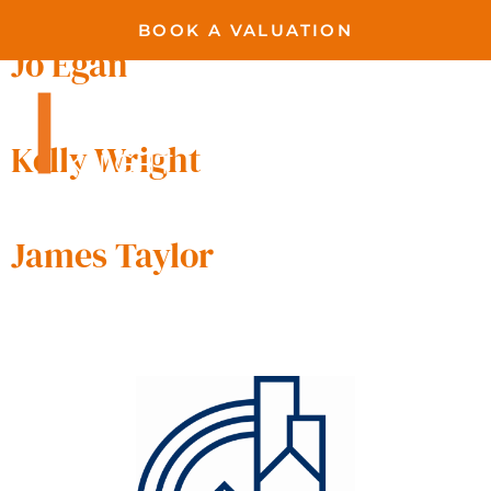
BOOK A VALUATION
Jo Egan
Kelly Wright
James Taylor