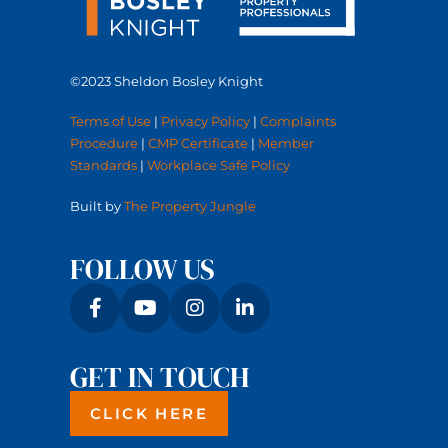
©2023 Sheldon Bosley Knight
Terms of Use
|
Privacy Policy
|
Complaints
Procedure
|
CMP Certificate
|
Member
Standards
|
Workplace Safe Policy
Built by
The Property Jungle
FOLLOW US
GET IN TOUCH
CLICK HERE