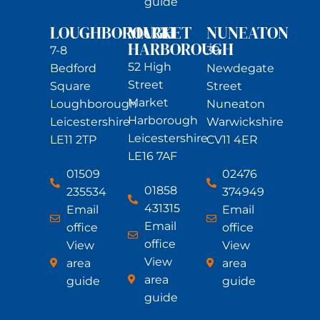
guide
LOUGHBOROUGH
MARKET
NUNEATON
HARBOROUGH
7-8
39
52 High
Bedford
Newdegate
Street
Square
Street
Market
Loughborough
Nuneaton
Harborough
Leicestershire
Warwickshire
Leicestershire
LE11 2TP
CV11 4ER
LE16 7AF
01509
02476
01858
235534
374949
431315
Email
Email
Email
office
office
office
View
View
View
area
area
area
guide
guide
guide