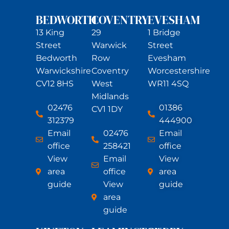
BEDWORTH
COVENTRY
EVESHAM
13 King
29
1 Bridge
Street
Warwick
Street
Bedworth
Row
Evesham
Warwickshire
Coventry
Worcestershire
CV12 8HS
West
WR11 4SQ
Midlands
02476
01386
CV1 1DY
312379
444900
Email
02476
Email
office
258421
office
View
Email
View
area
office
area
guide
View
guide
area
guide