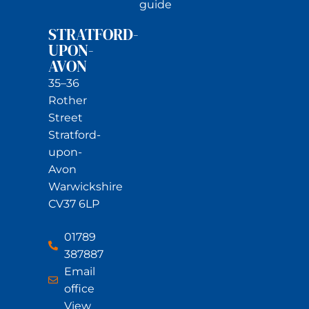
guide
STRATFORD-
UPON-
AVON
35–36
Rother
Street
Stratford-
upon-
Avon
Warwickshire
CV37 6LP
01789
387887
Email
office
View