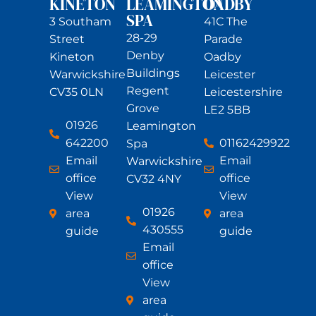
KINETON
LEAMINGTON
OADBY
SPA
3 Southam
41C The
28-29
Street
Parade
Denby
Kineton
Oadby
Buildings
Warwickshire
Leicester
Regent
CV35 0LN
Leicestershire
Grove
LE2 5BB
01926
Leamington
642200
01162429922
Spa
Email
Email
Warwickshire
office
office
CV32 4NY
View
View
01926
area
area
430555
guide
guide
Email
office
View
area