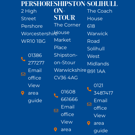
PERSHORE
SHIPSTON-
SOLIHULL
ON-
2 High
The Coach
STOUR
Street
House
The Corner
Pershore
618
House
Worcestershire
Warwick
Market
WR10 1BG
Road
Place
Solihull
Shipston-
01386
West
on-Stour
277277
Midlands
Warwickshire
Email
B91 1AA
CV36 4AG
office
View
0121
01608
area
3487417
661666
guide
Email
Email
office
office
View
View
area
area
guide