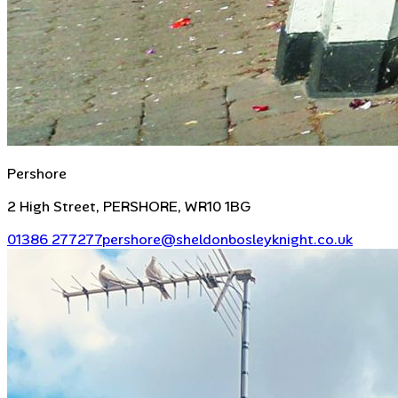
Pershore
2 High Street, PERSHORE, WR10 1BG
01386 277277
pershore@sheldonbosleyknight.co.uk