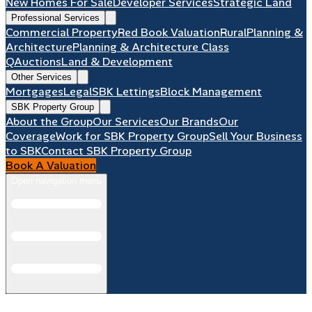
New Homes For Sale
Developer Services
Strategic Land
Professional Services
Commercial Property
Red Book Valuation
Rural
Planning &
Architecture
Planning & Architecture Class
Q
Auctions
Land & Development
Other Services
Mortgages
Legal
SBK Lettings
Block Management
SBK Property Group
About the Group
Our Services
Our Brands
Our
Coverage
Work for SBK Property Group
Sell Your Business
to SBK
Contact SBK Property Group
Book A Valuation
Open navigation menu