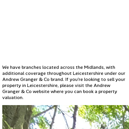
We have branches located across the Midlands, with
additional coverage throughout Leicestershire under our
Andrew Granger & Co brand. If you’re looking to sell your
property in Leicestershire, please visit the Andrew
Granger & Co website where you can book a property
valuation.