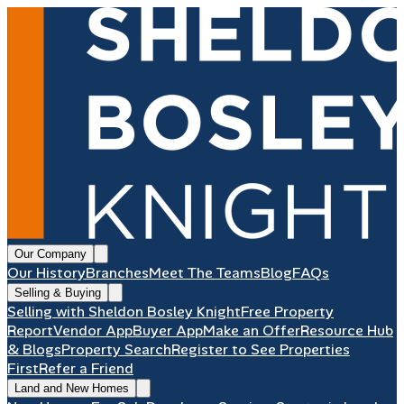
Our Company
Our History
Branches
Meet The Teams
Blog
FAQs
Selling & Buying
Selling with Sheldon Bosley Knight
Free Property
Report
Vendor App
Buyer App
Make an Offer
Resource Hub
& Blogs
Property Search
Register to See Properties
First
Refer a Friend
Land and New Homes