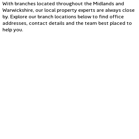
With branches located throughout the Midlands and
Warwickshire, our local property experts are always close
by. Explore our branch locations below to find office
addresses, contact details and the team best placed to
help you.