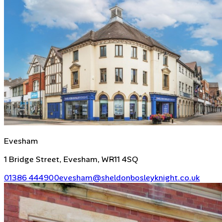
Evesham
1 Bridge Street, Evesham, WR11 4SQ
01386 444900
evesham@sheldonbosleyknight.co.uk