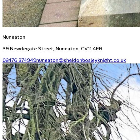
Nuneaton
39 Newdegate Street, Nuneaton, CV11 4ER
02476 374949
nuneaton@sheldonbosleyknight.co.uk