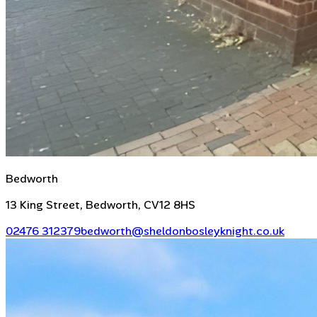
Bedworth
13 King Street, Bedworth, CV12 8HS
02476 312379
bedworth@sheldonbosleyknight.co.uk