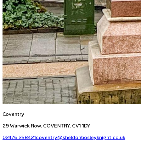
Coventry
29 Warwick Row, COVENTRY, CV1 1DY
02476 258421
coventry@sheldonbosleyknight.co.uk