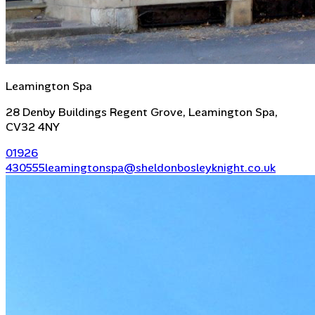
Leamington Spa
28 Denby Buildings Regent Grove, Leamington Spa,
CV32 4NY
01926
430555
leamingtonspa@sheldonbosleyknight.co.uk