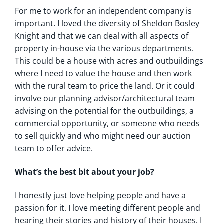
For me to work for an independent company is
important. I loved the diversity of Sheldon Bosley
Knight and that we can deal with all aspects of
property in-house via the various departments.
This could be a house with acres and outbuildings
where I need to value the house and then work
with the rural team to price the land. Or it could
involve our planning advisor/architectural team
advising on the potential for the outbuildings, a
commercial opportunity, or someone who needs
to sell quickly and who might need our auction
team to offer advice.
What’s the best bit about your job?
I honestly just love helping people and have a
passion for it. I love meeting different people and
hearing their stories and history of their houses. I