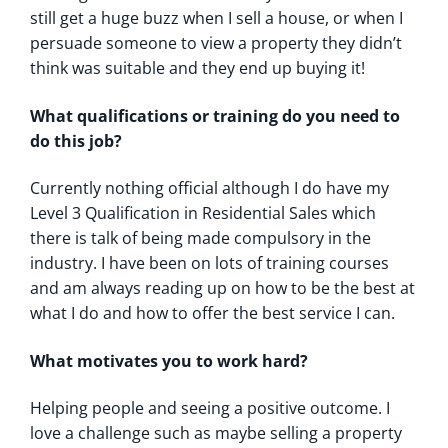
still get a huge buzz when I sell a house, or when I
persuade someone to view a property they didn’t
think was suitable and they end up buying it!
What qualifications or training do you need to
do this job?
Currently nothing official although I do have my
Level 3 Qualification in Residential Sales which
there is talk of being made compulsory in the
industry. I have been on lots of training courses
and am always reading up on how to be the best at
what I do and how to offer the best service I can.
What motivates you to work hard?
Helping people and seeing a positive outcome. I
love a challenge such as maybe selling a property