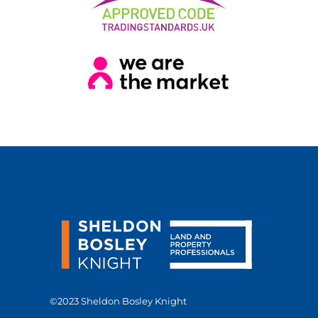
©2023 Sheldon Bosley Knight