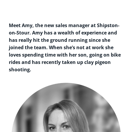
Meet Amy, the new sales manager at Shipston-
on-Stour. Amy has a wealth of experience and
has really hit the ground running since she
joined the team. When she’s not at work she
loves spending time with her son, going on bike
rides and has recently taken up clay pigeon
shooting.