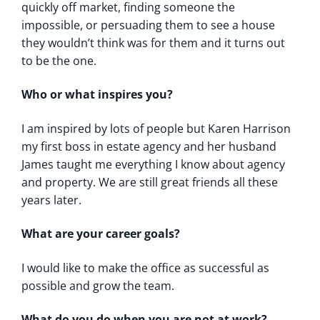
quickly off market, finding someone the
impossible, or persuading them to see a house
they wouldn’t think was for them and it turns out
to be the one.
Who or what inspires you?
I am inspired by lots of people but Karen Harrison
my first boss in estate agency and her husband
James taught me everything I know about agency
and property. We are still great friends all these
years later.
What are your career goals?
I would like to make the office as successful as
possible and grow the team.
What do you do when you are not at work?