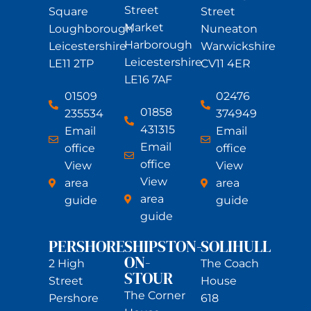
Street
Square
Street
Market
Loughborough
Nuneaton
Harborough
Leicestershire
Warwickshire
Leicestershire
LE11 2TP
CV11 4ER
LE16 7AF
01509
02476
01858
235534
374949
431315
Email
Email
Email
office
office
office
View
View
View
area
area
area
guide
guide
guide
PERSHORE
SHIPSTON-
SOLIHULL
ON-
2 High
The Coach
STOUR
Street
House
The Corner
Pershore
618