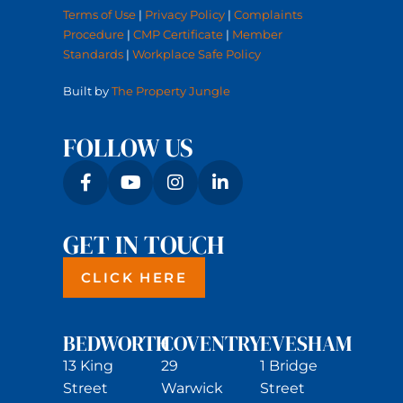
Terms of Use
|
Privacy Policy
|
Complaints
Procedure
|
CMP Certificate
|
Member
Standards
|
Workplace Safe Policy
Built by
The Property Jungle
FOLLOW US
GET IN TOUCH
CLICK HERE
BEDWORTH
COVENTRY
EVESHAM
13 King
29
1 Bridge
Street
Warwick
Street