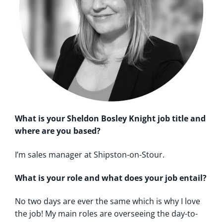
What is your Sheldon Bosley Knight job title and
where are you based?
I’m sales manager at Shipston-on-Stour.
What is your role and what does your job entail?
No two days are ever the same which is why I love
the job! My main roles are overseeing the day-to-