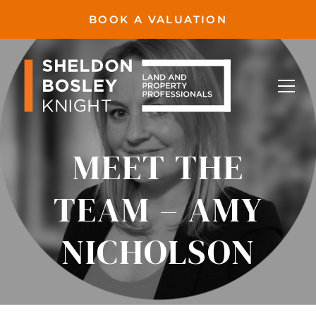
BOOK A VALUATION
MEET THE
TEAM – AMY
NICHOLSON