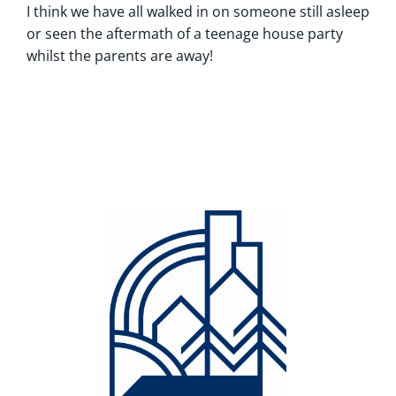
I think we have all walked in on someone still asleep
or seen the aftermath of a teenage house party
whilst the parents are away!