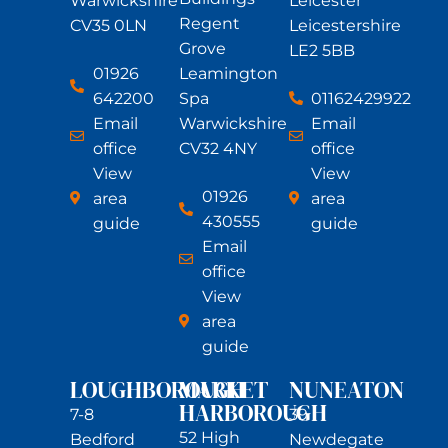
Warwickshire
Leicester
Regent
CV35 0LN
Leicestershire
Grove
LE2 5BB
01926
Leamington
642200
01162429922
Spa
Email
Email
Warwickshire
office
office
CV32 4NY
View
View
01926
area
area
430555
guide
guide
Email
office
View
area
guide
LOUGHBOROUGH
MARKET
NUNEATON
HARBOROUGH
7-8
39
52 High
Bedford
Newdegate