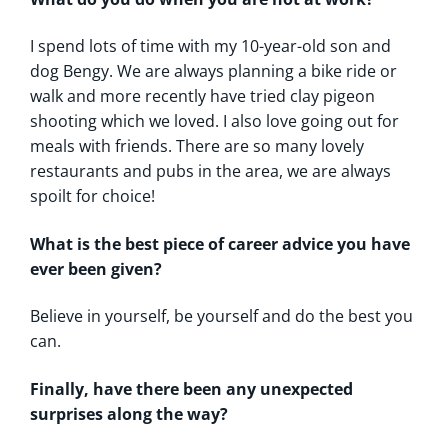
I spend lots of time with my 10-year-old son and
dog Bengy. We are always planning a bike ride or
walk and more recently have tried clay pigeon
shooting which we loved. I also love going out for
meals with friends. There are so many lovely
restaurants and pubs in the area, we are always
spoilt for choice!
What is the best piece of career advice you have
ever been given?
Believe in yourself, be yourself and do the best you
can.
Finally, have there been any unexpected
surprises along the way?