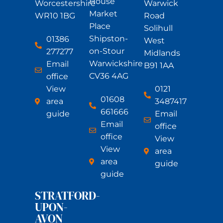
House
Worcestershire
Warwick
Market
WR10 1BG
Road
Place
Solihull
Shipston-
01386
West
on-Stour
277277
Midlands
Warwickshire
Email
B91 1AA
CV36 4AG
office
View
0121
01608
area
3487417
661666
guide
Email
Email
office
office
View
View
area
area
guide
guide
STRATFORD-
UPON-
AVON