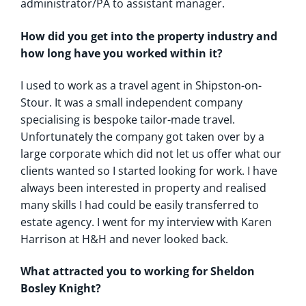
administrator/PA to assistant manager.
How did you get into the property industry and
how long have you worked within it?
I used to work as a travel agent in Shipston-on-
Stour. It was a small independent company
specialising is bespoke tailor-made travel.
Unfortunately the company got taken over by a
large corporate which did not let us offer what our
clients wanted so I started looking for work. I have
always been interested in property and realised
many skills I had could be easily transferred to
estate agency. I went for my interview with Karen
Harrison at H&H and never looked back.
What attracted you to working for Sheldon
Bosley Knight?