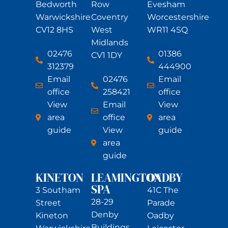
Bedworth
Row
Evesham
Warwickshire
Coventry
Worcestershire
CV12 8HS
West
WR11 4SQ
Midlands
02476
01386
CV1 1DY
312379
444900
Email
02476
Email
office
258421
office
View
Email
View
area
office
area
guide
View
guide
area
guide
KINETON
LEAMINGTON
OADBY
SPA
3 Southam
41C The
28-29
Street
Parade
Denby
Kineton
Oadby
Buildings