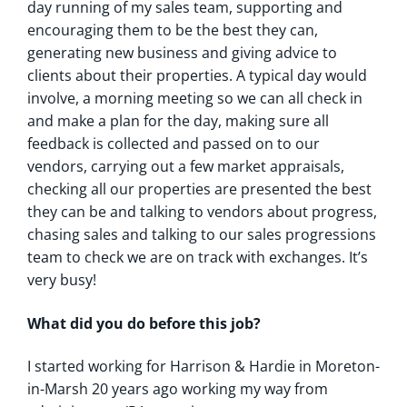
day running of my sales team, supporting and
encouraging them to be the best they can,
generating new business and giving advice to
clients about their properties. A typical day would
involve, a morning meeting so we can all check in
and make a plan for the day, making sure all
feedback is collected and passed on to our
vendors, carrying out a few market appraisals,
checking all our properties are presented the best
they can be and talking to vendors about progress,
chasing sales and talking to our sales progressions
team to check we are on track with exchanges. It’s
very busy!
What did you do before this job?
I started working for Harrison & Hardie in Moreton-
in-Marsh 20 years ago working my way from