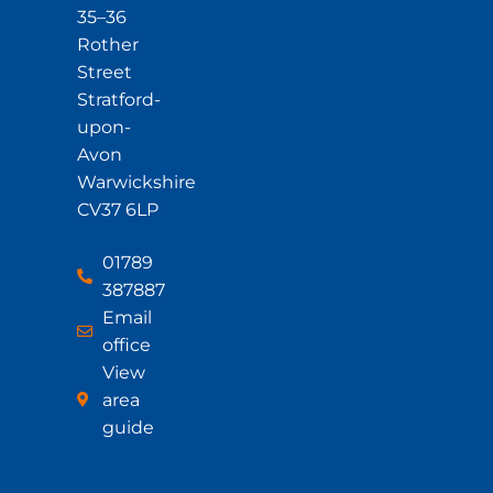
35–36
Rother
Street
Stratford-
upon-
Avon
Warwickshire
CV37 6LP
01789
387887
Email
office
View
area
guide