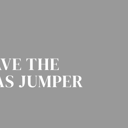
AVE THE
AS JUMPER