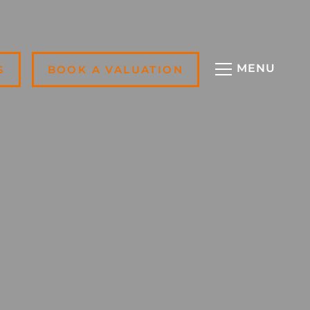
S
BOOK A VALUATION