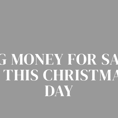
G MONEY FOR S
 THIS CHRISTM
DAY