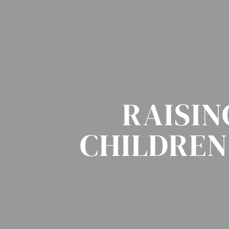
RAISIN
CHILDREN