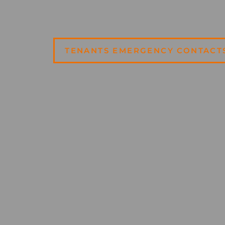
TENANTS EMERGENCY CONTACT