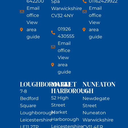
642200
01162429922
Spa
Email
Email
Warwickshire
office
office
CV32 4NY
View
View
01926
area
area
430555
guide
guide
Email
office
View
area
guide
LOUGHBOROUGH
MARKET
NUNEATON
HARBOROUGH
7-8
39
52 High
Bedford
Newdegate
Street
Square
Street
Market
Loughborough
Nuneaton
Harborough
Leicestershire
Warwickshire
Leicestershire
LE11 2TP
CV11 4ER