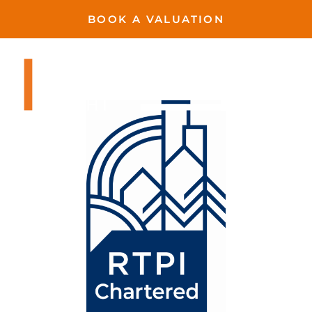
BOOK A VALUATION
Harvington