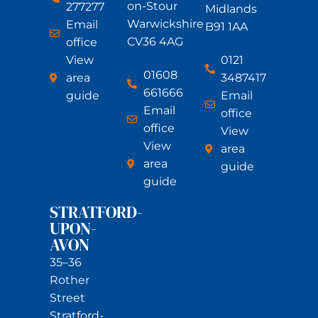
on-Stour
277277
Midlands
Warwickshire
Email
B91 1AA
CV36 4AG
office
View
0121
01608
area
3487417
661666
guide
Email
Email
office
office
View
View
area
area
guide
guide
STRATFORD-
UPON-
AVON
35–36
Rother
Street
Stratford-