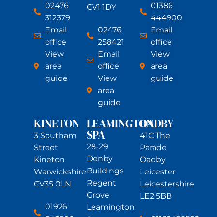
02476
01386
CV1 1DY
312379
444900
Email
02476
Email
office
258421
office
View
Email
View
area
office
area
guide
View
guide
area
guide
KINETON
LEAMINGTON
OADBY
SPA
3 Southam
41C The
28-29
Street
Parade
Denby
Kineton
Oadby
Buildings
Warwickshire
Leicester
Regent
CV35 0LN
Leicestershire
Grove
LE2 5BB
01926
Leamington