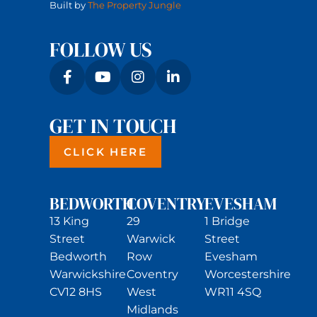
Built by
The Property Jungle
FOLLOW US
GET IN TOUCH
CLICK HERE
BEDWORTH
COVENTRY
EVESHAM
13 King
29
1 Bridge
Street
Warwick
Street
Bedworth
Row
Evesham
Warwickshire
Coventry
Worcestershire
CV12 8HS
West
WR11 4SQ
Midlands