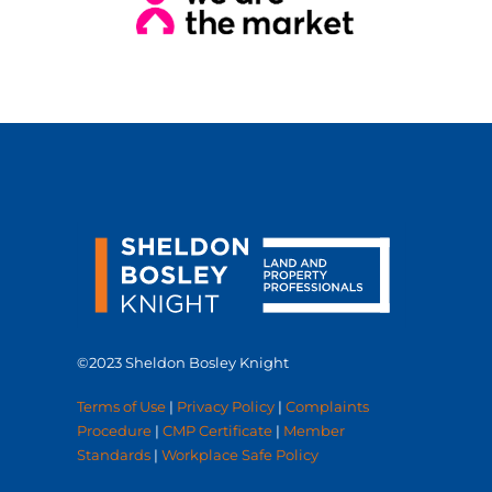
©2023 Sheldon Bosley Knight
Terms of Use
|
Privacy Policy
|
Complaints
Procedure
|
CMP Certificate
|
Member
Standards
|
Workplace Safe Policy