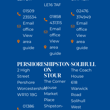
LE16 7AF
01509
02476
01858
235534
374949
431315
Email
Email
Email
office
office
office
View
View
View
area
area
area
guide
guide
guide
PERSHORE
SHIPSTON-
SOLIHULL
ON-
2 High
The Coach
STOUR
Street
House
The Corner
Pershore
618
House
Worcestershire
Warwick
Market
WR10 1BG
Road
Place
Solihull
Shipston-
01386
West