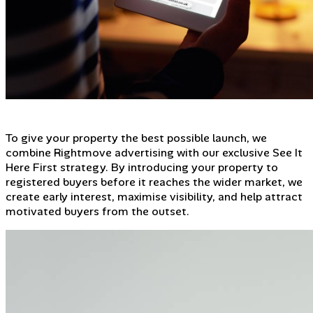
To give your property the best possible launch, we
combine Rightmove advertising with our exclusive See It
Here First strategy. By introducing your property to
registered buyers before it reaches the wider market, we
create early interest, maximise visibility, and help attract
motivated buyers from the outset.