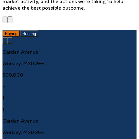
market activity, and the actions we're taking to help
achieve the best possible outcome.
Buying
Renting
Garden Avenue
Worsley, M20 2EB
500,000
2
1
1
Garden Avenue
Worsley, M20 2EB