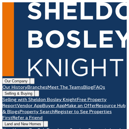
Our Company
Our History
Branches
Meet The Teams
Blog
FAQs
Selling & Buying
Selling with Sheldon Bosley Knight
Free Property
Report
Vendor App
Buyer App
Make an Offer
Resource Hub
& Blogs
Property Search
Register to See Properties
First
Refer a Friend
Land and New Homes