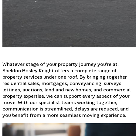
Whatever stage of your property journey you're at,
Sheldon Bosley Knight offers a complete range of
property services under one roof. By bringing together
residential sales, mortgages, conveyancing, surveys,
lettings, auctions, land and new homes, and commercial
property expertise, we can support every aspect of your
move. With our specialist teams working together,
communication is streamlined, delays are reduced, and
you benefit from a more seamless moving experience.