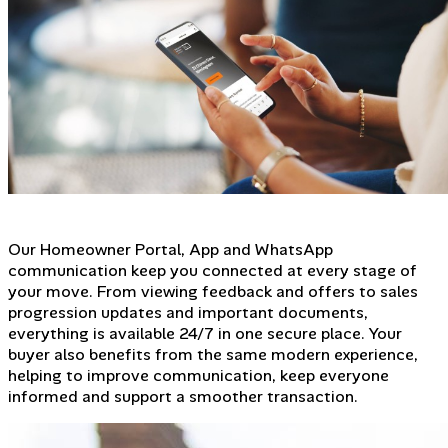
Our Homeowner Portal, App and WhatsApp
communication keep you connected at every stage of
your move. From viewing feedback and offers to sales
progression updates and important documents,
everything is available 24/7 in one secure place. Your
buyer also benefits from the same modern experience,
helping to improve communication, keep everyone
informed and support a smoother transaction.