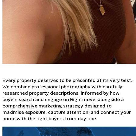
Every property deserves to be presented at its very best.
We combine professional photography with carefully
researched property descriptions, informed by how
buyers search and engage on Rightmove, alongside a
comprehensive marketing strategy designed to
maximise exposure, capture attention, and connect your
home with the right buyers from day one.