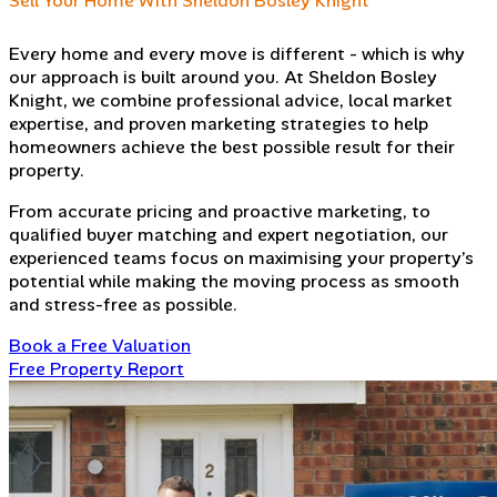
Sell Your Home With Sheldon Bosley Knight
Every home and every move is different - which is why
our approach is built around you. At Sheldon Bosley
Knight, we combine professional advice, local market
expertise, and proven marketing strategies to help
homeowners achieve the best possible result for their
property.
From accurate pricing and proactive marketing, to
qualified buyer matching and expert negotiation, our
experienced teams focus on maximising your property’s
potential while making the moving process as smooth
and stress-free as possible.
Book a Free Valuation
Free Property Report