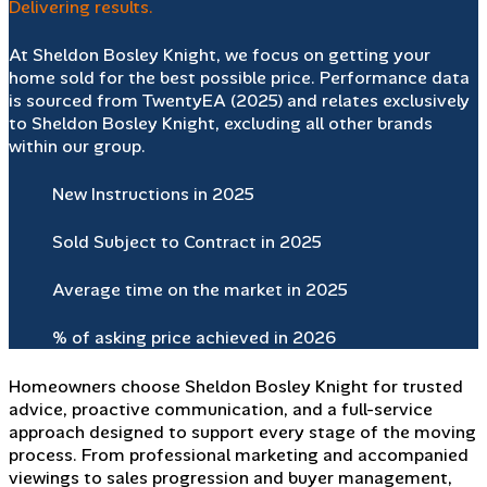
Delivering results.
At Sheldon Bosley Knight, we focus on getting your
home sold for the best possible price. Performance data
is sourced from TwentyEA (2025) and relates exclusively
to Sheldon Bosley Knight, excluding all other brands
within our group.
New Instructions in 2025
Sold Subject to Contract in 2025
Average time on the market in 2025
% of asking price achieved in 2026
Homeowners choose Sheldon Bosley Knight for trusted
advice, proactive communication, and a full-service
approach designed to support every stage of the moving
process. From professional marketing and accompanied
viewings to sales progression and buyer management,