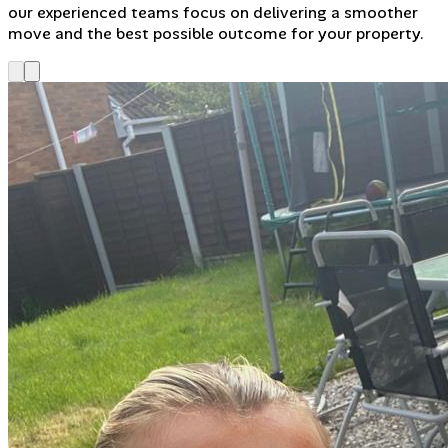
our experienced teams focus on delivering a smoother
move and the best possible outcome for your property.