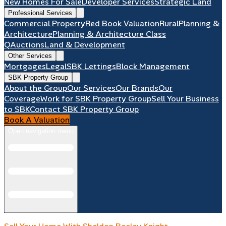
New Homes For Sale
Developer Services
Strategic Land
Professional Services
Commercial Property
Red Book Valuation
Rural
Planning &
Architecture
Planning & Architecture Class
Q
Auctions
Land & Development
Other Services
Mortgages
Legal
SBK Lettings
Block Management
SBK Property Group
About the Group
Our Services
Our Brands
Our
Coverage
Work for SBK Property Group
Sell Your Business
to SBK
Contact SBK Property Group
Book A Valuation
Open navigation menu