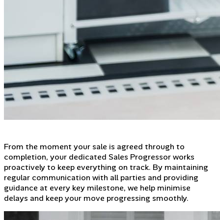
From the moment your sale is agreed through to
completion, your dedicated Sales Progressor works
proactively to keep everything on track. By maintaining
regular communication with all parties and providing
guidance at every key milestone, we help minimise
delays and keep your move progressing smoothly.