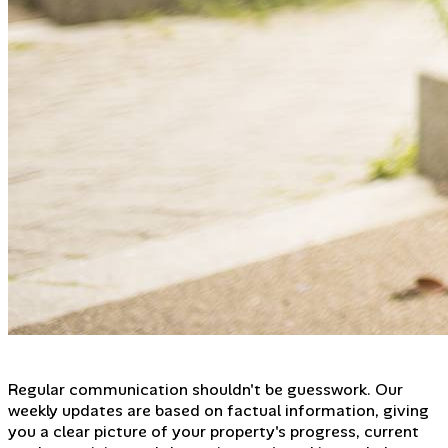
Regular communication shouldn't be guesswork. Our
weekly updates are based on factual information, giving
you a clear picture of your property's progress, current