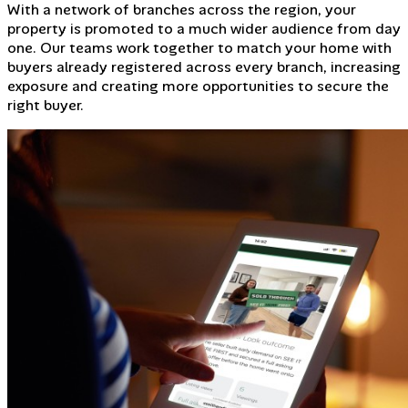
With a network of branches across the region, your
property is promoted to a much wider audience from day
one. Our teams work together to match your home with
buyers already registered across every branch, increasing
exposure and creating more opportunities to secure the
right buyer.