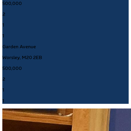
500,000
2
1
1
Garden Avenue
Worsley, M20 2EB
500,000
2
1
1