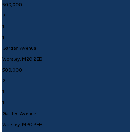
500,000
2
1
1
Garden Avenue
Worsley, M20 2EB
500,000
2
1
1
Garden Avenue
Worsley, M20 2EB