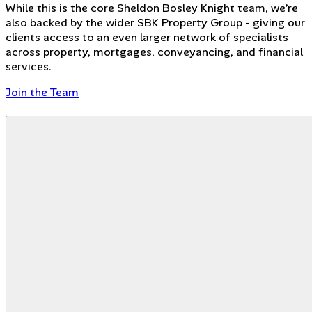
While this is the core Sheldon Bosley Knight team, we’re
also backed by the wider SBK Property Group - giving our
clients access to an even larger network of specialists
across property, mortgages, conveyancing, and financial
services.
Join the Team