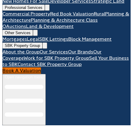
New Homes For Sale
Developer Services
Strategic Land
Professional Services
Commercial Property
Red Book Valuation
Rural
Planning &
Architecture
Planning & Architecture Class
Q
Auctions
Land & Development
Other Services
Mortgages
Legal
SBK Lettings
Block Management
SBK Property Group
About the Group
Our Services
Our Brands
Our
Coverage
Work for SBK Property Group
Sell Your Business
to SBK
Contact SBK Property Group
Book A Valuation
Open navigation menu