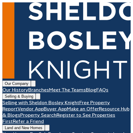
Our Company
Our History
Branches
Meet The Teams
Blog
FAQs
Selling & Buying
Selling with Sheldon Bosley Knight
Free Property
Report
Vendor App
Buyer App
Make an Offer
Resource Hub
& Blogs
Property Search
Register to See Properties
First
Refer a Friend
Land and New Homes