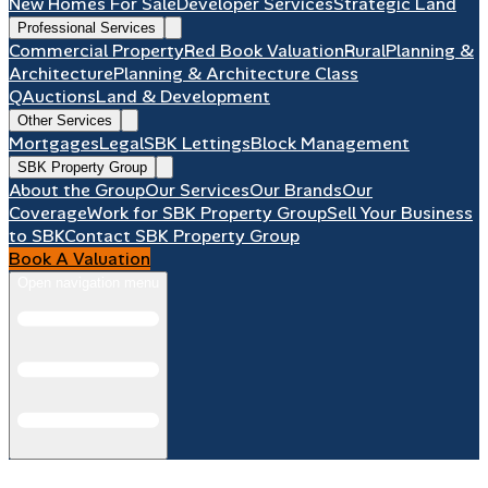
New Homes For Sale
Developer Services
Strategic Land
Professional Services
Commercial Property
Red Book Valuation
Rural
Planning &
Architecture
Planning & Architecture Class
Q
Auctions
Land & Development
Other Services
Mortgages
Legal
SBK Lettings
Block Management
SBK Property Group
About the Group
Our Services
Our Brands
Our
Coverage
Work for SBK Property Group
Sell Your Business
to SBK
Contact SBK Property Group
Book A Valuation
Open navigation menu