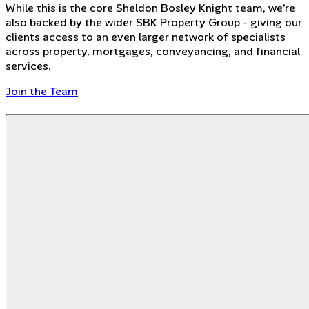
While this is the core Sheldon Bosley Knight team, we’re
also backed by the wider SBK Property Group - giving our
clients access to an even larger network of specialists
across property, mortgages, conveyancing, and financial
services.
Join the Team