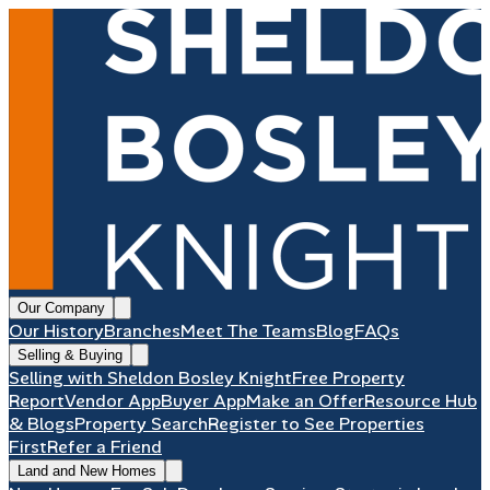
Our Company
Our History
Branches
Meet The Teams
Blog
FAQs
Selling & Buying
Selling with Sheldon Bosley Knight
Free Property
Report
Vendor App
Buyer App
Make an Offer
Resource Hub
& Blogs
Property Search
Register to See Properties
First
Refer a Friend
Land and New Homes